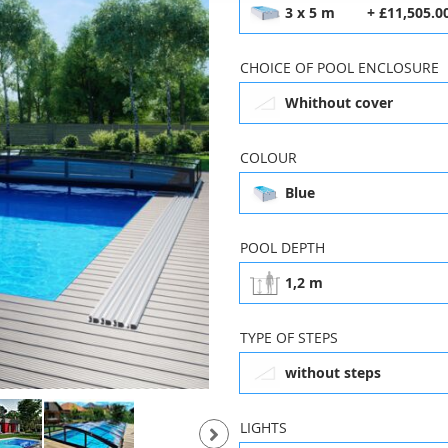
3 x 5 m
+ £11,505.0
CHOICE OF POOL ENCLOSURE
Whithout cover
COLOUR
Blue
3 x 5 m
£11,505.00
POOL DEPTH
1,2 m
Whithout cover
K
TYPE OF STEPS
without steps
Blue
3 x 8 m
LIGHTS
£18,760.00