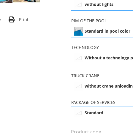
without lights
1,2 m
e
Print
RIM OF THE POOL
Dallas (3,7 x 6,3 m)
Da
£6,437.00
Standard in pool color
without steps
TECHNOLOGY
4 x 8 m
Without a technology 
£24,360.00
without lights
1
(w
TRUCK CRANE
without crane unloadin
Standard in pool color
X
Sydney Clear (3,5 x 6,3
C
m)
PACKAGE OF SERVICES
£10,441.00
Standard
Without a technology
package
Product code