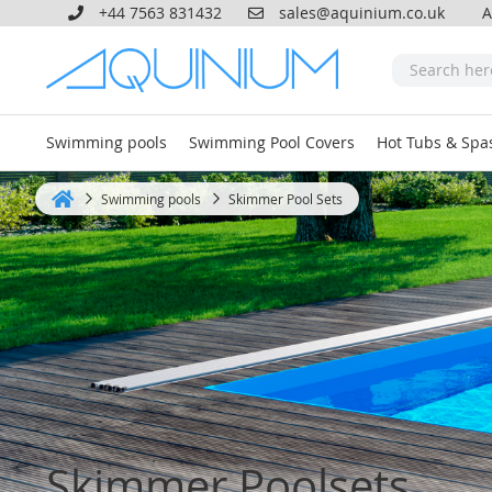
+44 7563 831432
sales@aquinium.co.uk
A
Swimming pools
Swimming Pool Covers
Hot Tubs & Spa
Swimming pools
Skimmer Pool Sets
Home
Skimmer Poolsets