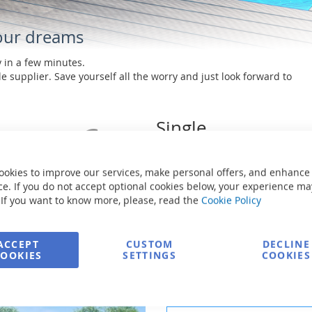
your dreams
y in a few minutes.
e supplier. Save yourself all the worry and just look forward to
Single
manufacturer
No worries in relation to
ookies to improve our services, make personal offers, and enhance
calling multiple companies
e. If you do not accept optional cookies below, your experience ma
 If you want to know more, please, read the
Cookie Policy
ACCEPT
CUSTOM
DECLINE
COOKIES
SETTINGS
COOKIES
Choose the necessary co
CHOICE THE POOL SIZE