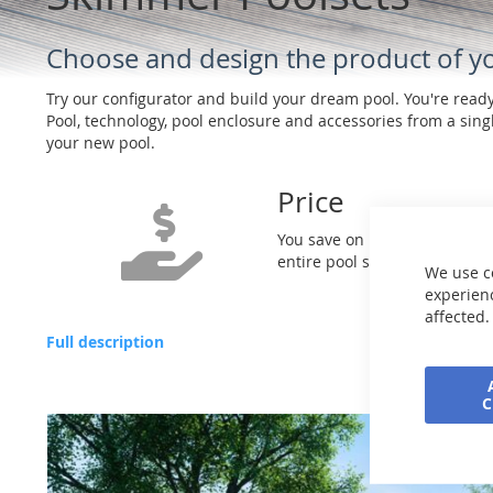
Choose and design the product of 
Try our configurator and build your dream pool. You're read
Pool, technology, pool enclosure and accessories from a singl
your new pool.
Price
You save on purchasing the
entire pool set
We use c
experienc
affected.
Full description
Skip
to
the
end