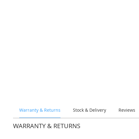
Warranty & Returns
Stock & Delivery
Reviews
WARRANTY & RETURNS