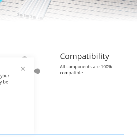
Compatibility
All components are 100%
Close
compatible
 your
Cookie
Bar
y be
nfiguration