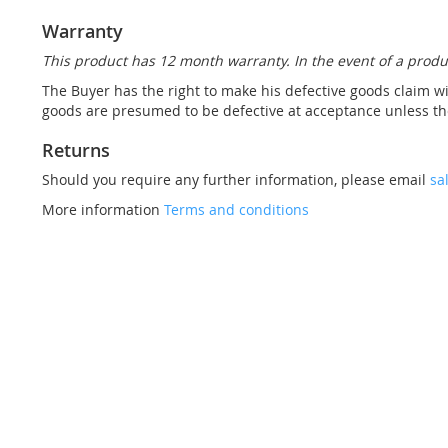
Warranty
This product has 12 month warranty. In the event of a produ
The Buyer has the right to make his defective goods claim wi
goods are presumed to be defective at acceptance unless the
Returns
Should you require any further information, please email
sa
More information
Terms and conditions