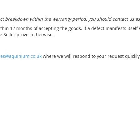
Connection for
ct breakdown within the warranty period, you should contact us as
technical shaft
+Construction
thin 12 months of accepting the goods. If a defect manifests itself
+Instruction and
 Seller proves otherwise.
commissioning
£2,590.00
les@aquinium.co.uk
where we will respond to your request quickly
Technology Shafts UV
Te
PLUS +Counterflow
P
system
£11,672.00