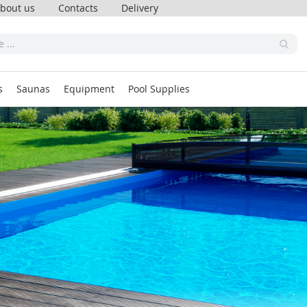
bout us
Contacts
Delivery
s
Saunas
Equipment
Pool Supplies