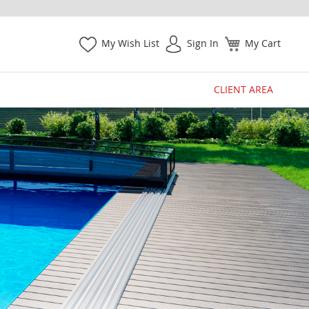
My Wish List
Sign In
My Cart
CLIENT AREA