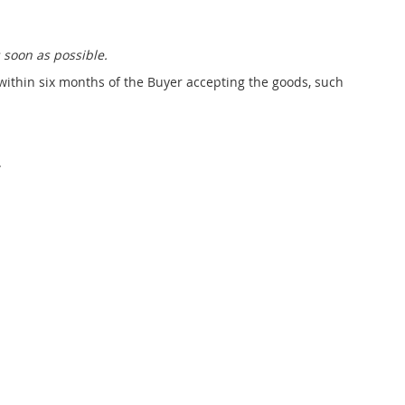
system
£10,215.00
 soon as possible.
 within six months of the Buyer accepting the goods, such
.
chnology Wall BASIC
Technology Wall BASIC
LUS, connections on
PLUS, connections on
the left
the right
£5,887.00
£5,887.00