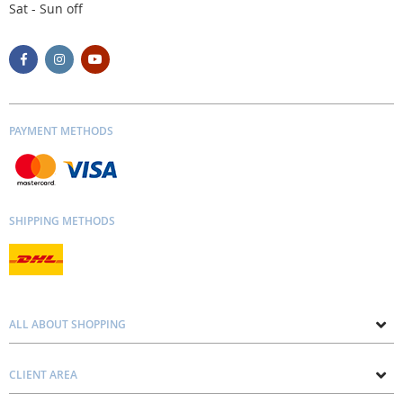
Sat - Sun off
PAYMENT METHODS
SHIPPING METHODS
ALL ABOUT SHOPPING
About us
CLIENT AREA
Contacts
Privacy and Cookie Policy