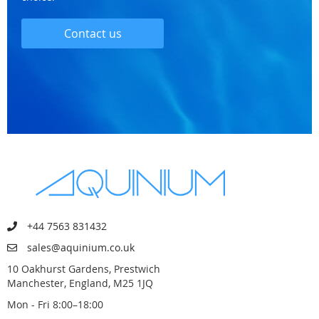
Contact us
+44 7563 831432
sales@aquinium.co.uk
10 Oakhurst Gardens, Prestwich
Manchester, England, M25 1JQ
Mon - Fri 8:00–18:00