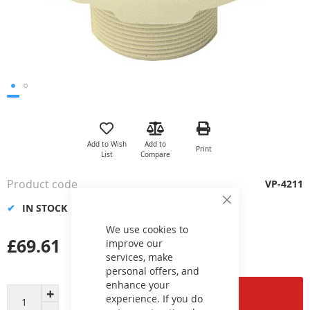
Skip
to
the
Add to Wish
Add to
Print
beginning
List
Compare
of
the
Product code
VP-4211
images
gallery
IN STOCK
Close
Cookie
Bar
We use cookies to
£69.61
improve our
services, make
personal offers, and
enhance your
Add to Cart
experience. If you do