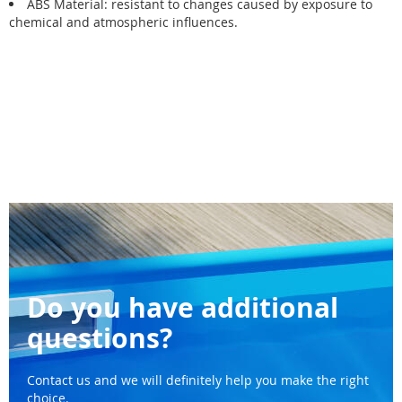
ABS Material: resistant to changes caused by exposure to
chemical and atmospheric influences.
Do you have additional
questions?
Contact us and we will definitely help you make the right
choice.