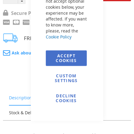
not accept optional
cookies below, your
Secure Payment
experience may be
affected. If you want
to know more,
please, read the
Cookie Policy
FREE delivery
Ask about product
ACCEPT
COOKIES
CUSTOM
SETTINGS
DECLINE
Description
Warranty & Returns
COOKIES
Stock & Delivery
Reviews