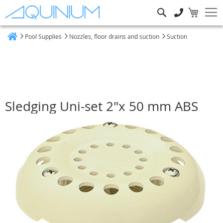
Search
Pool Supplies
Nozzles, floor drains and suction
Suction
Home
Sledging Uni-set 2"x 50 mm ABS
Skip
to
the
end
of
the
images
gallery