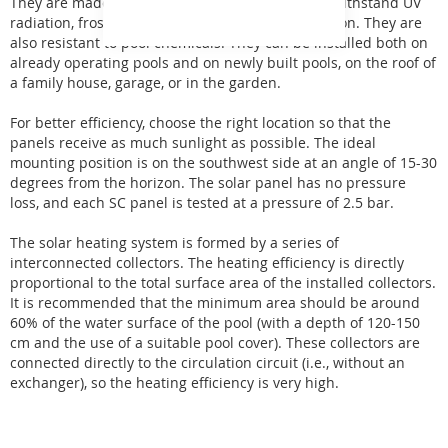
They are made of specially modified polymer to withstand UV
radiation, frost, extreme air pollution, and oxidation. They are
also resistant to pool chemicals. They can be installed both on
already operating pools and on newly built pools, on the roof of
a family house, garage, or in the garden.
For better efficiency, choose the right location so that the
panels receive as much sunlight as possible. The ideal
mounting position is on the southwest side at an angle of 15-30
degrees from the horizon. The solar panel has no pressure
loss, and each SC panel is tested at a pressure of 2.5 bar.
The solar heating system is formed by a series of
interconnected collectors. The heating efficiency is directly
proportional to the total surface area of the installed collectors.
It is recommended that the minimum area should be around
60% of the water surface of the pool (with a depth of 120-150
cm and the use of a suitable pool cover). These collectors are
connected directly to the circulation circuit (i.e., without an
exchanger), so the heating efficiency is very high.