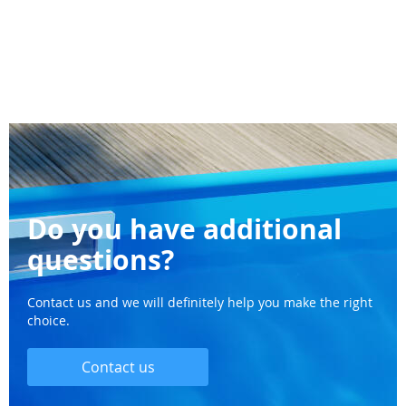
Do you have additional
questions?
Contact us and we will definitely help you make the right
choice.
Contact us