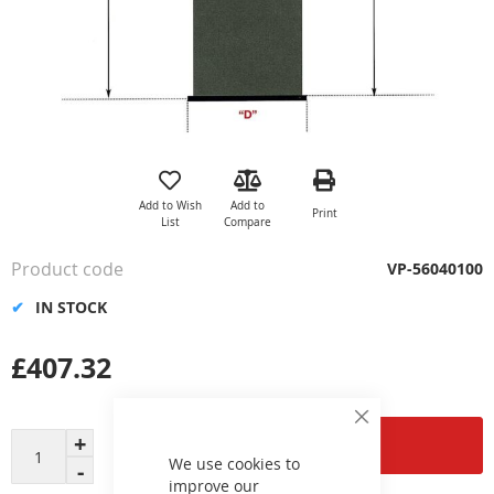
Skip
to
the
Add to Wish
Add to
Print
beginning
List
Compare
of
the
Product code
VP-56040100
images
gallery
IN STOCK
£407.32
Close
Add to Cart
Cookie
Bar
We use cookies to
improve our