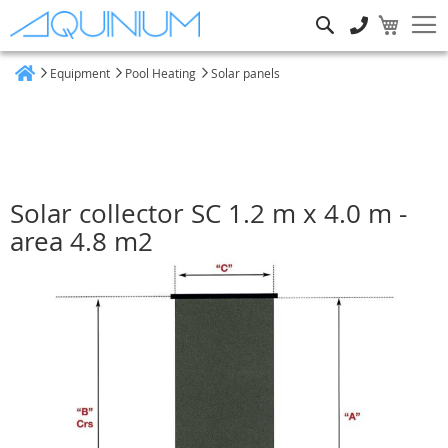
Search
Equipment
Pool Heating
Solar panels
Home
Solar collector SC 1.2 m x 4.0 m -
area 4.8 m2
Skip
to
the
end
of
the
images
gallery