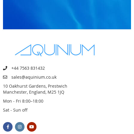
+44 7563 831432
sales@aquinium.co.uk
10 Oakhurst Gardens, Prestwich
Manchester, England, M25 1JQ
Mon - Fri 8:00–18:00
Sat - Sun off