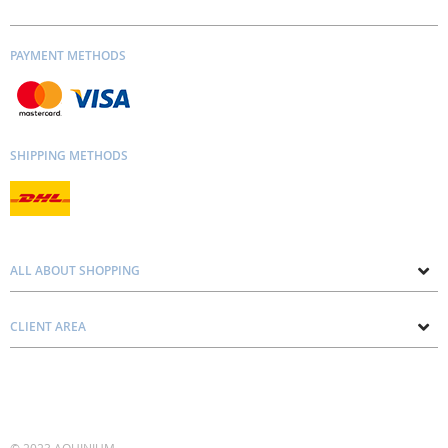
PAYMENT METHODS
SHIPPING METHODS
ALL ABOUT SHOPPING
About us
CLIENT AREA
Contacts
Privacy and Cookie Policy
Blog
Delivery and Installation
Personal consultation
Pricing and Payment
Terms and Conditions