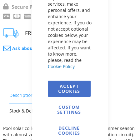
services, make
Secure Payment
personal offers, and
enhance your
experience. If you do
not accept optional
FREE delivery
cookies below, your
experience may be
affected. If you want
Ask about product
to know more,
please, read the
Cookie Policy
ACCEPT
COOKIES
Description
Warranty & Returns
CUSTOM
Stock & Delivery
Reviews
SETTINGS
DECLINE
Pool solar collectors - significantly extend your summer season
COOKIES
with almost zero cost (when connected to the filtration circuit).