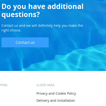
Do you have additional
questions?
Contact us and we will definitely help you make the
right choice.
Contact us
PPING
CLIENT AREA
Privacy and Cookie Policy
Delivery and Installation