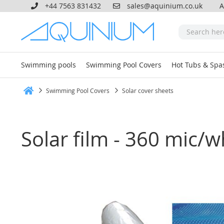
+44 7563 831432
sales@aquinium.co.uk
A
Swimming pools
Swimming Pool Covers
Hot Tubs & Spa
Swimming Pool Covers
Solar cover sheets
Home
Solar film - 360 mic/w
Skip
to
the
end
of