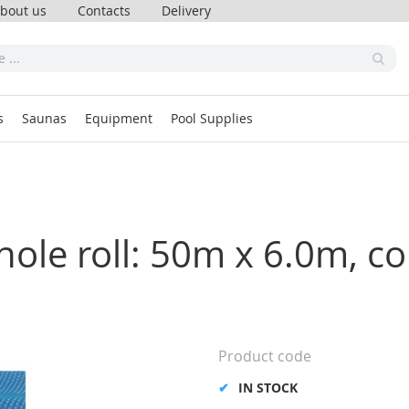
bout us
Contacts
Delivery
s
Saunas
Equipment
Pool Supplies
hole roll: 50m x 6.0m, co
Product code
IN STOCK