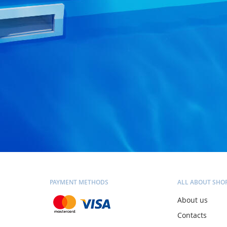
PAYMENT METHODS
ALL ABOUT SHO
About us
Contacts