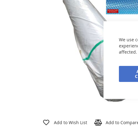
the
images
gallery
We use c
experienc
affected.
Skip
to
Add to Wish List
Add to Compar
the
beginning