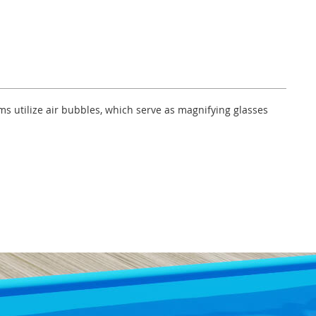
lms utilize air bubbles, which serve as magnifying glasses