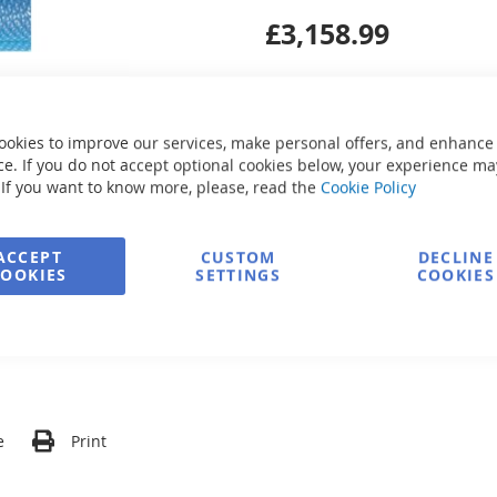
£3,158.99
ookies to improve our services, make personal offers, and enhance
e. If you do not accept optional cookies below, your experience ma
Secure Payment
 If you want to know more, please, read the
Cookie Policy
ACCEPT
CUSTOM
DECLINE
COOKIES
SETTINGS
COOKIES
FREE delivery
Ask about product
e
Print