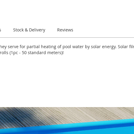
s
Stock & Delivery
Reviews
hey serve for partial heating of pool water by solar energy. Solar fi
 rolls (1pc - 50 standard meters)!