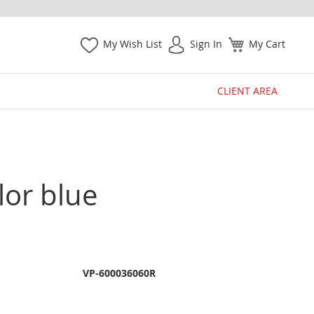
My Wish List
Sign In
My Cart
CLIENT AREA
lor blue
VP-600036060R