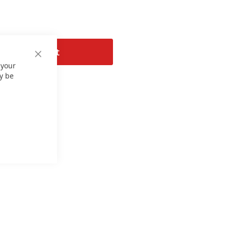
Add to Cart
Close
 your
Cookie
Bar
y be