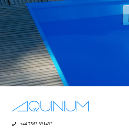
+44 7563 831432