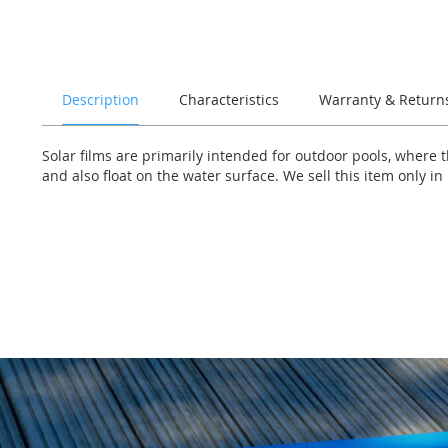
of
the
images
gallery
Description
Characteristics
Warranty & Return
Solar films are primarily intended for outdoor pools, where t
and also float on the water surface. We sell this item only in