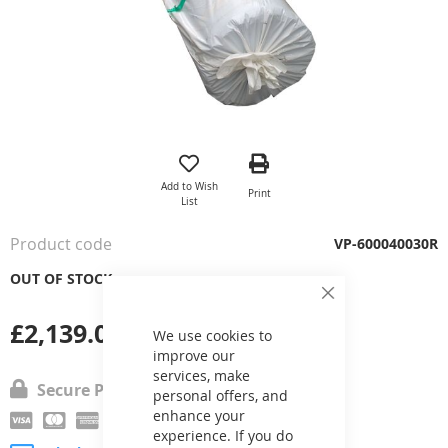
Skip
to
the
Add to Wish
Print
beginning
List
of
the
Product code
VP-600040030R
images
gallery
OUT OF STOCK
Close
Cookie
£2,139.05
Bar
We use cookies to
improve our
services, make
Secure Payment
personal offers, and
enhance your
experience. If you do