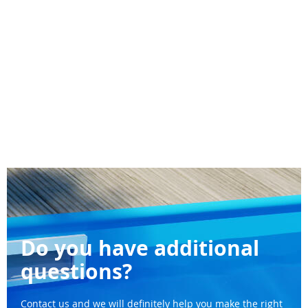
Do you have additional
questions?
Contact us and we will definitely help you make the right