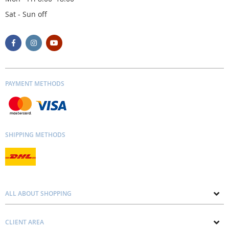
Sat - Sun off
PAYMENT METHODS
SHIPPING METHODS
ALL ABOUT SHOPPING
About us
CLIENT AREA
Contacts