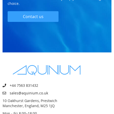
choice.
Contact us
+44 7563 831432
sales@aquinium.co.uk
10 Oakhurst Gardens, Prestwich
Manchester, England, M25 1JQ
Mon - Fri 8:00–18:00