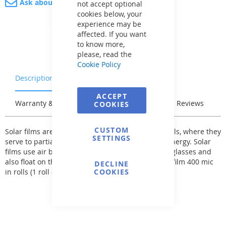
Ask about product
not accept optional
cookies below, your
experience may be
affected. If you want
to know more,
please, read the
Cookie Policy
Description
Characteristics
ACCEPT
Warranty & Returns
Stock & Delivery
Reviews
COOKIES
CUSTOM
Solar films are primarily intended for outdoor pools, where they
SETTINGS
serve to partially heat the pool water with solar energy. Solar
films use air bubbles, which serve as magnifying glasses and
also float on the water surface. We only sell solar film 400 mic
DECLINE
in rolls (1 roll - 50 standard meters)!
COOKIES