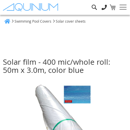
Search
Swimming Pool Covers
Solar cover sheets
Home
Solar film - 400 mic/whole roll:
50m x 3.0m, color blue
Skip
to
the
end
of
the
images
gallery