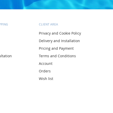
PPING
CLIENT AREA
Privacy and Cookie Policy
Delivery and Installation
Pricing and Payment
ltation
Terms and Conditions
Account
Orders
Wish list