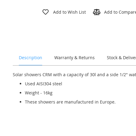
Skip
to
Add to Wish List
Add to Compar
the
beginning
of
the
images
gallery
Description
Warranty & Returns
Stock & Delive
Solar showers CRM with a capacity of 30l and a side 1/2" wa
Used AISI304 steel
Weight - 16kg
These showers are manufactured in Europe.