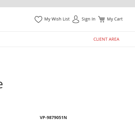
My Wish List
Sign In
My Cart
CLIENT AREA
e
VP-9879051N