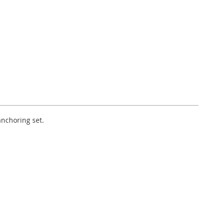
anchoring set.