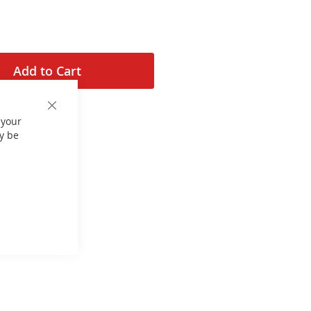
Add to Cart
Close
 your
Cookie
Bar
y be