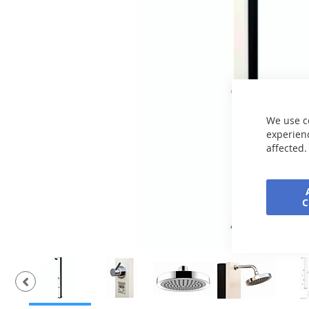
the
images
gallery
We use c
experienc
affected.