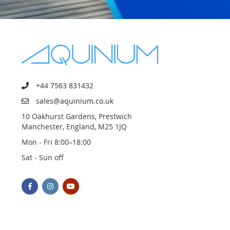
+44 7563 831432
sales@aquinium.co.uk
10 Oakhurst Gardens, Prestwich
Manchester, England, M25 1JQ
Mon - Fri 8:00–18:00
Sat - Sun off