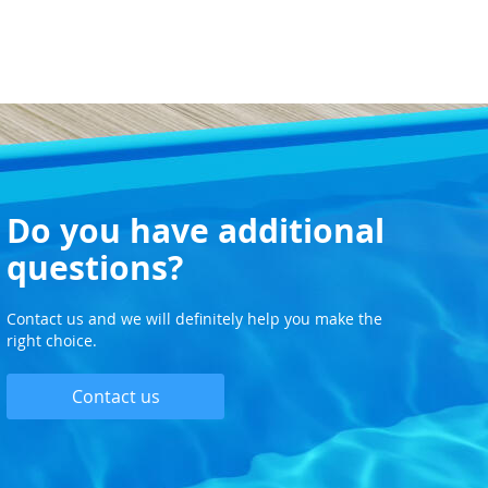
Do you have additional
questions?
Contact us and we will definitely help you make the
right choice.
Contact us