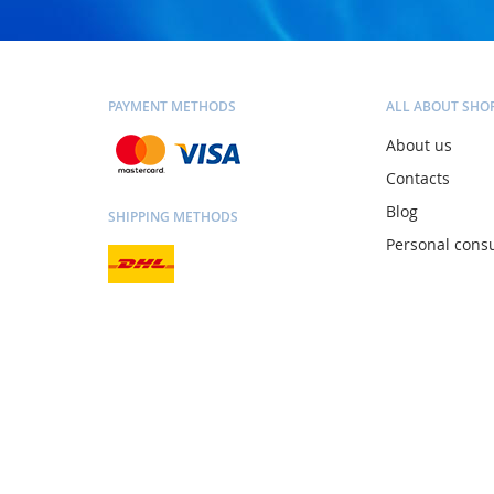
PAYMENT METHODS
ALL ABOUT SHO
About us
Contacts
Blog
SHIPPING METHODS
Personal consu