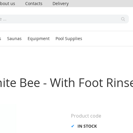
bout us
Contacts
Delivery
s
Saunas
Equipment
Pool Supplies
ite Bee - With Foot Rins
Product code
IN STOCK