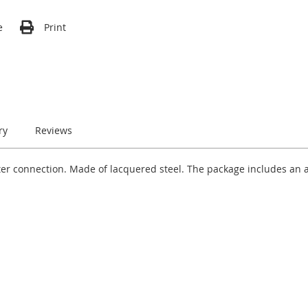
e
Print
ry
Reviews
ter connection. Made of lacquered steel. The package includes an 