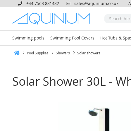
+44 7563 831432
sales@aquinium.co.uk
A
Swimming pools
Swimming Pool Covers
Hot Tubs & Spa
Pool Supplies
Showers
Solar showers
Home
Solar Shower 30L - Wh
Skip
to
the
end
of