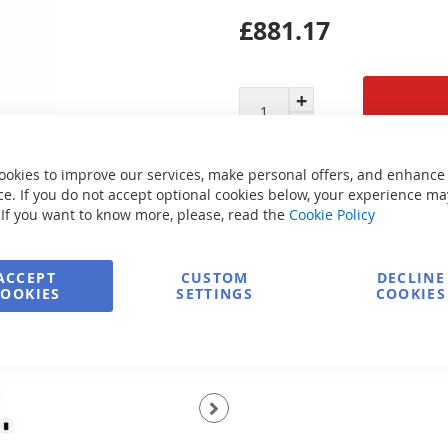
£881.17
Secure Payment
ookies to improve our services, make personal offers, and enhance
e. If you do not accept optional cookies below, your experience ma
 If you want to know more, please, read the
Cookie Policy
FREE delivery
ACCEPT
CUSTOM
DECLINE
COOKIES
SETTINGS
COOKIES
Ask about product