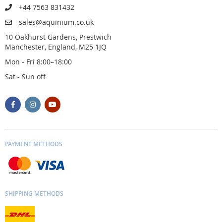
+44 7563 831432
sales@aquinium.co.uk
10 Oakhurst Gardens, Prestwich
Manchester, England, M25 1JQ
Mon - Fri 8:00–18:00
Sat - Sun off
PAYMENT METHODS
SHIPPING METHODS