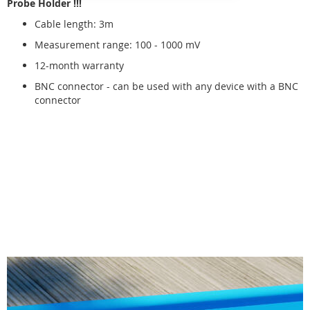
Probe Holder !!!
Cable length: 3m
Measurement range: 100 - 1000 mV
12-month warranty
BNC connector - can be used with any device with a BNC
connector