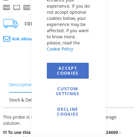
experience. If you do
not accept optional
cookies below, your
FREE delivery
experience may be
affected. If you want
to know more,
Ask about product
please, read the
Cookie Policy
ACCEPT
COOKIES
Description
Warranty & Returns
CUSTOM
SETTINGS
Stock & Delivery
Reviews
DECLINE
COOKIES
This probe is supplied in a protective case with storage
solution.
!!! To use this probe, you need to purchase WR0824600 -