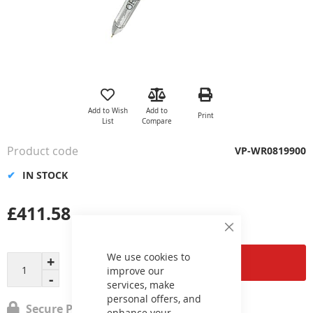
Skip
to
the
Add to Wish
Add to
Print
beginning
List
Compare
of
the
Product code
VP-WR0819900
images
gallery
IN STOCK
£411.58
Close
Cookie
Bar
We use cookies to
Add to Cart
improve our
services, make
personal offers, and
Secure Payment
enhance your