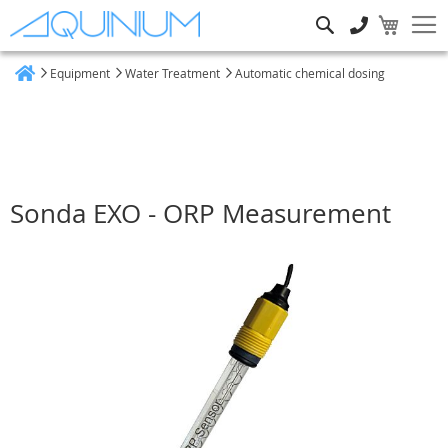
Search
Equipment
Water Treatment
Automatic chemical dosing
Home
Sonda EXO - ORP Measurement
Skip
to
the
end
of
the
images
gallery