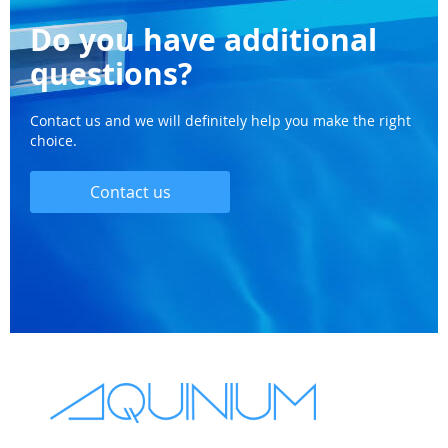
Do you have additional
questions?
Contact us and we will definitely help you make the right
choice.
Contact us