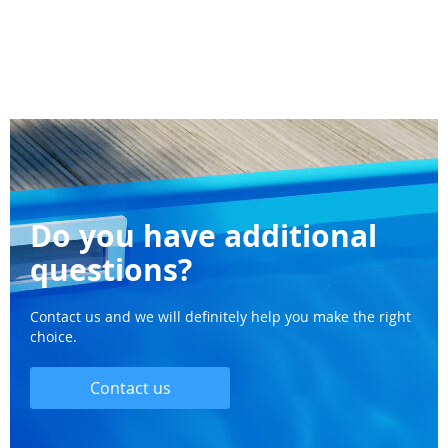
Do you have additional
questions?
Contact us and we will definitely help you make the right
choice.
Contact us