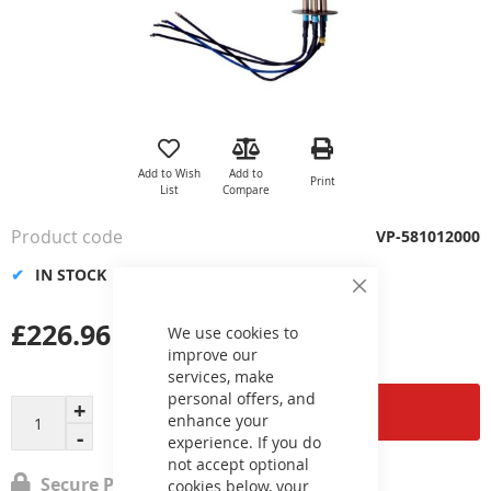
Skip
to
the
Add to Wish
Add to
Print
beginning
List
Compare
of
the
Product code
VP-581012000
images
gallery
IN STOCK
Close
Cookie
£226.96
Bar
We use cookies to
improve our
services, make
personal offers, and
Add to Cart
enhance your
experience. If you do
not accept optional
Secure Payment
cookies below, your