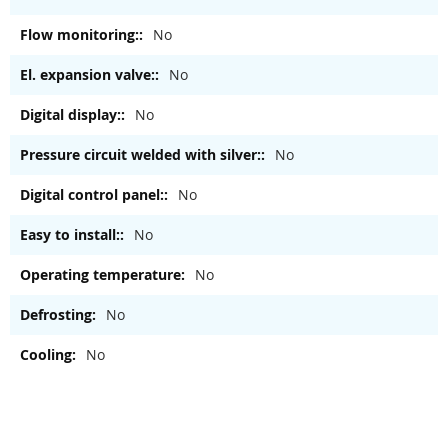
No
No
No
No
No
No
No
No
No