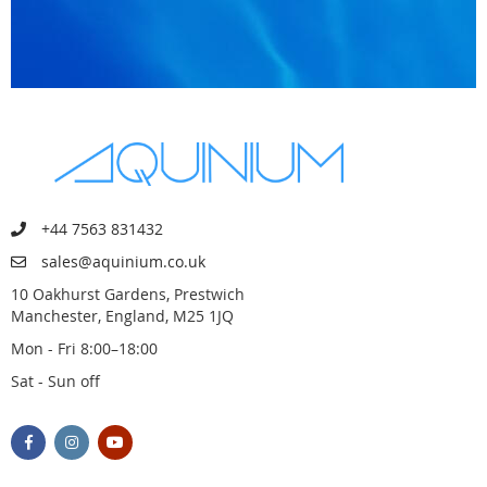
+44 7563 831432
sales@aquinium.co.uk
10 Oakhurst Gardens, Prestwich
Manchester, England, M25 1JQ
Mon - Fri 8:00–18:00
Sat - Sun off