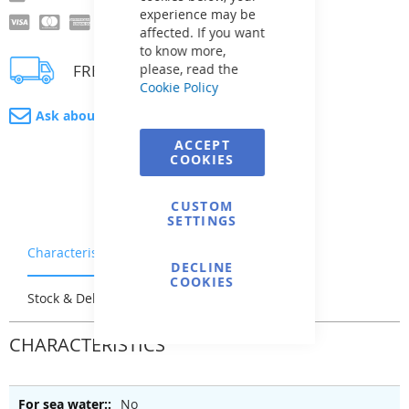
experience may be
affected. If you want
to know more,
FREE delivery
please, read the
Cookie Policy
Ask about product
ACCEPT
COOKIES
CUSTOM
SETTINGS
Characteristics
Warranty & Returns
DECLINE
COOKIES
Stock & Delivery
Reviews
CHARACTERISTICS
No