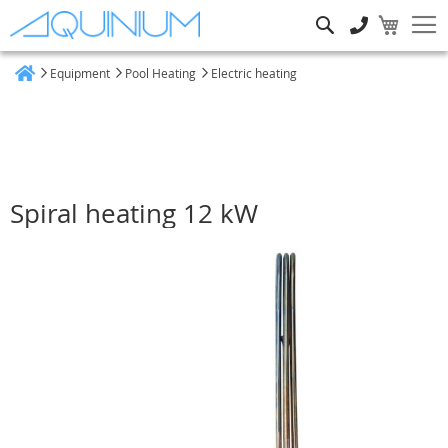
Search
Equipment
Pool Heating
Electric heating
Home
Spiral heating 12 kW
Skip
to
the
end
of
the
images
gallery