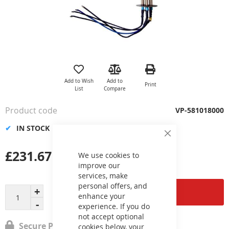
Skip
to
the
Add to Wish
Add to
Print
beginning
List
Compare
of
the
Product code
VP-581018000
images
gallery
IN STOCK
Close
Cookie
£231.67
Bar
We use cookies to
improve our
services, make
personal offers, and
Add to Cart
enhance your
experience. If you do
not accept optional
Secure Payment
cookies below, your