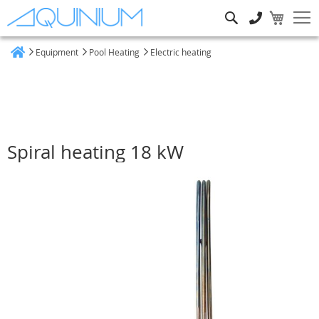
Search
Equipment
Pool Heating
Electric heating
Home
Spiral heating 18 kW
Skip
to
the
end
of
the
images
gallery