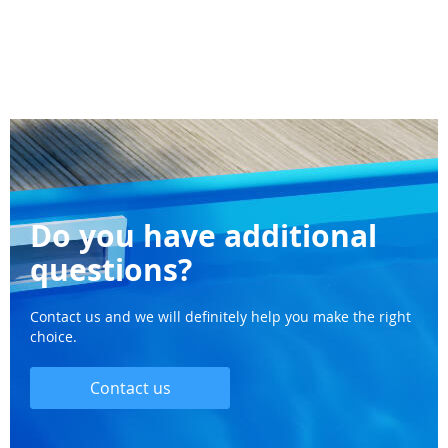
Do you have additional
questions?
Contact us and we will definitely help you make the right
choice.
Contact us