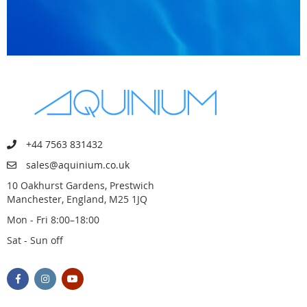
+44 7563 831432
sales@aquinium.co.uk
10 Oakhurst Gardens, Prestwich
Manchester, England, M25 1JQ
Mon - Fri 8:00–18:00
Sat - Sun off