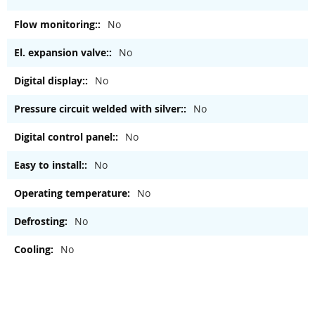
No
No
No
No
No
No
No
No
No