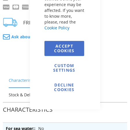
experience may be
affected. If you want
to know more,
FREE delivery
please, read the
Cookie Policy
Ask about product
ACCEPT
COOKIES
CUSTOM
SETTINGS
Characteristics
Warranty & Returns
DECLINE
COOKIES
Stock & Delivery
Reviews
CHARACTERISTICS
No