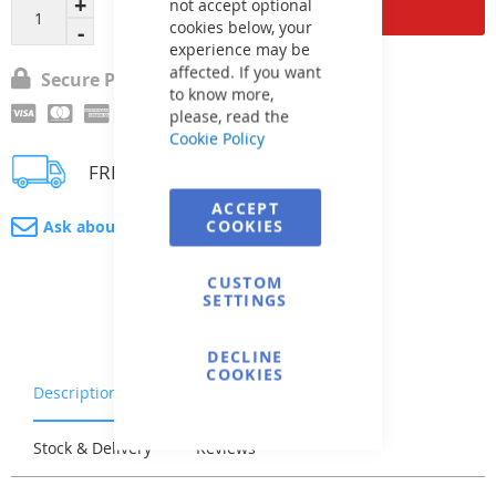
Add to Cart
not accept optional
cookies below, your
experience may be
affected. If you want
Secure Payment
to know more,
please, read the
Cookie Policy
FREE delivery
ACCEPT
COOKIES
Ask about product
CUSTOM
SETTINGS
DECLINE
COOKIES
Description
Warranty & Returns
Stock & Delivery
Reviews