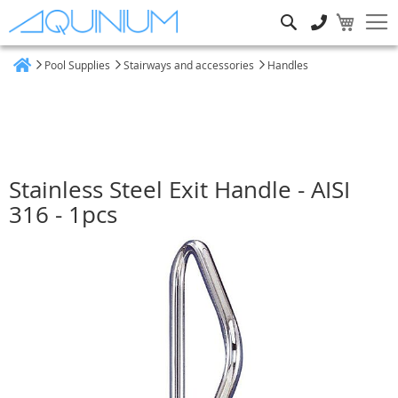
Search
Pool Supplies
Stairways and accessories
Handles
Home
Stainless Steel Exit Handle - AISI
316 - 1pcs
Skip
to
the
end
of
the
images
gallery