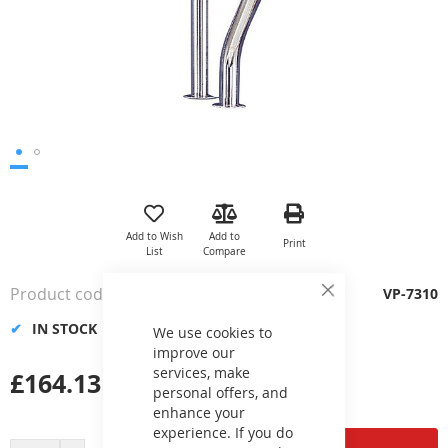
Skip
to
the
Add to Wish
Add to
Print
beginning
List
Compare
of
the
Product code
VP-7310
Close
images
Cookie
gallery
IN STOCK
Bar
We use cookies to
improve our
services, make
£164.13
personal offers, and
enhance your
experience. If you do