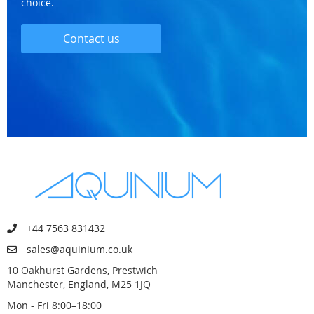
choice.
Contact us
+44 7563 831432
sales@aquinium.co.uk
10 Oakhurst Gardens, Prestwich
Manchester, England, M25 1JQ
Mon - Fri 8:00–18:00