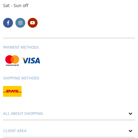
Sat - Sun off
PAYMENT METHODS
SHIPPING METHODS
ALL ABOUT SHOPPING
About us
CLIENT AREA
Contacts