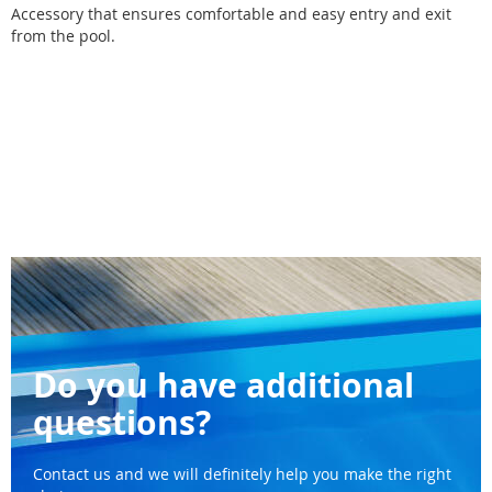
Accessory that ensures comfortable and easy entry and exit
from the pool.
Do you have additional
questions?
Contact us and we will definitely help you make the right