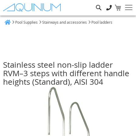
Search
Pool Supplies
Stairways and accessories
Pool ladders
Home
Stainless steel non-slip ladder
RVM–3 steps with different handle
heights (Standard), AISI 304
Skip
to
the
end
of
the
images
gallery