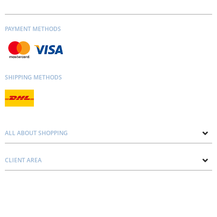
PAYMENT METHODS
SHIPPING METHODS
ALL ABOUT SHOPPING
About us
CLIENT AREA
Contacts
Privacy and Cookie Policy
Blog
Delivery and Installation
Personal consultation
Pricing and Payment