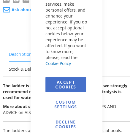
services, make
Ask about product
personal offers, and
enhance your
experience. If you do
not accept optional
cookies below, your
experience may be
affected. If you want
to know more,
Description
Warranty & Returns
please, read the
Cookie Policy
Stock & Delivery
Reviews
ACCEPT
The ladder is made of AISI 304 stainless steel, so we strongly
COOKIES
recommend not using it in pools where salt electrolysis is
used for water disinfection.
CUSTOM
More about stainless steel can be found here
:
TIPS AND
SETTINGS
ADVICE on AISI stainless/corrosion-resistant steel
DECLINE
COOKIES
The ladders are designed for private and commercial pools.