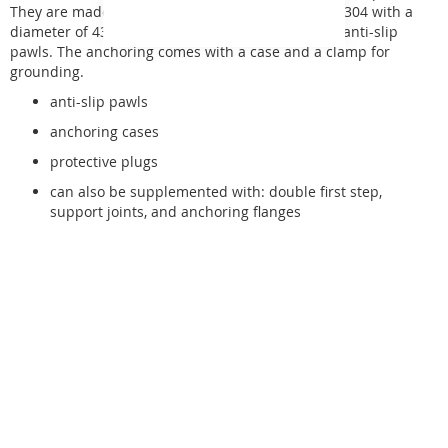
They are made of high-quality stainless steel AISI 304 with a
diameter of 43 mm. The steps are equipped with anti-slip
pawls. The anchoring comes with a case and a clamp for
grounding.
anti-slip pawls
anchoring cases
protective plugs
can also be supplemented with: double first step,
support joints, and anchoring flanges