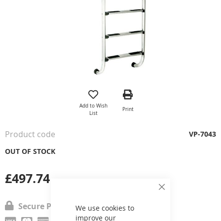
Skip
to
the
Add to Wish
Print
beginning
List
of
the
Product code
VP-7043
images
gallery
OUT OF STOCK
£497.74
Close
Cookie
Secure Payment
Bar
We use cookies to
improve our