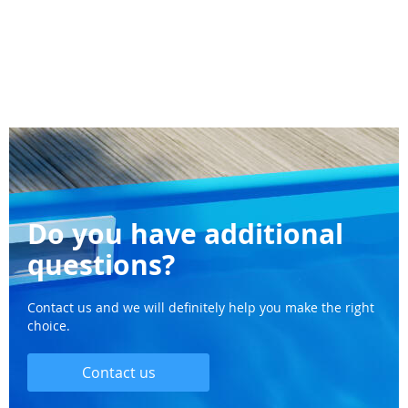
Do you have additional
questions?
Contact us and we will definitely help you make the right
choice.
Contact us