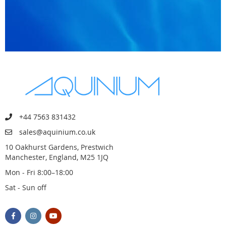
+44 7563 831432
sales@aquinium.co.uk
10 Oakhurst Gardens, Prestwich
Manchester, England, M25 1JQ
Mon - Fri 8:00–18:00
Sat - Sun off