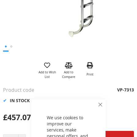
Skip
to
the
Add to Wish
Add to
Print
beginning
List
Compare
of
the
Product code
VP-7313
images
gallery
IN STOCK
Close
Cookie
£457.07
Bar
We use cookies to
improve our
services, make
personal offers, and