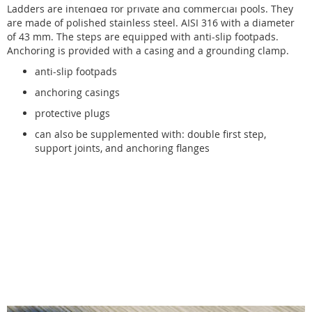
Ladders are intended for private and commercial pools. They
are made of polished stainless steel. AISI 316 with a diameter
of 43 mm. The steps are equipped with anti-slip footpads.
Anchoring is provided with a casing and a grounding clamp.
anti-slip footpads
anchoring casings
protective plugs
can also be supplemented with: double first step,
support joints, and anchoring flanges