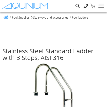
Search
Pool Supplies
Stairways and accessories
Pool ladders
Home
Stainless Steel Standard Ladder
with 3 Steps, AISI 316
Skip
to
the
end
of
the
images
gallery