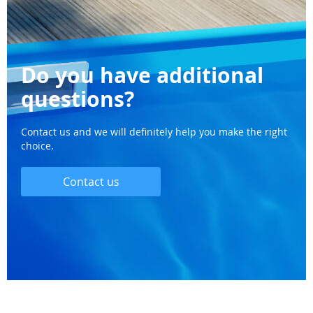
Do you have additional
questions?
Contact us and we will definitely help you make the right
choice.
Contact us