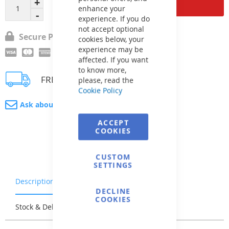
Add to Cart
enhance your
experience. If you do
not accept optional
Secure Payment
cookies below, your
experience may be
affected. If you want
to know more,
FREE delivery
please, read the
Cookie Policy
Ask about product
ACCEPT
COOKIES
CUSTOM
SETTINGS
Description
Warranty & Returns
DECLINE
COOKIES
Stock & Delivery
Reviews