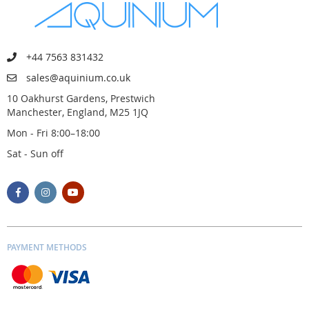
+44 7563 831432
sales@aquinium.co.uk
10 Oakhurst Gardens, Prestwich
Manchester, England, M25 1JQ
Mon - Fri 8:00–18:00
Sat - Sun off
PAYMENT METHODS