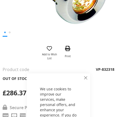
Skip
to
the
Add to Wish
Print
beginning
List
of
the
Product code
VP-832318
images
gallery
OUT OF STOCK
Close
Cookie
Bar
We use cookies to
£286.37
improve our
services, make
personal offers, and
Secure Payment
enhance your
experience. If you do