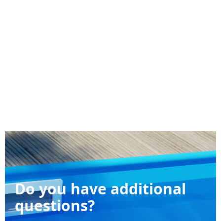
Do you have additional
questions?