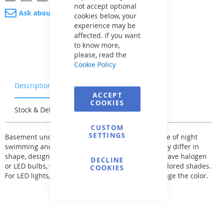
not accept optional
Ask about product
cookies below, your
experience may be
affected. If you want
to know more,
please, read the
Cookie Policy
Description
Warranty & Returns
ACCEPT
COOKIES
Stock & Delivery
Reviews
CUSTOM
SETTINGS
Basement underwater lights enhance the pleasure of night
swimming and must be adjusted not to blind. They differ in
shape, design, and material execution. They can have halogen
DECLINE
or LED bulbs, which can be supplemented with colored shades.
COOKIES
For LED lights, remote control can be used to change the color.