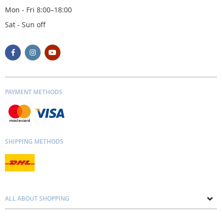
Mon - Fri 8:00–18:00
Sat - Sun off
PAYMENT METHODS
SHIPPING METHODS
ALL ABOUT SHOPPING
About us