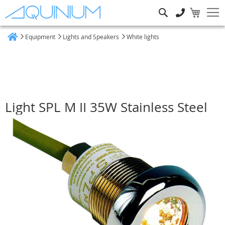
Search
Equipment
Lights and Speakers
White lights
Home
Light SPL M II 35W Stainless Steel
Skip
to
the
end
of
the
images
gallery