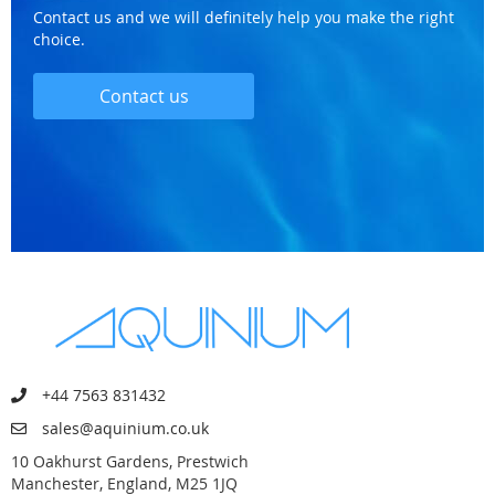
Contact us and we will definitely help you make the right
choice.
Contact us
+44 7563 831432
sales@aquinium.co.uk
10 Oakhurst Gardens, Prestwich
Manchester, England, M25 1JQ