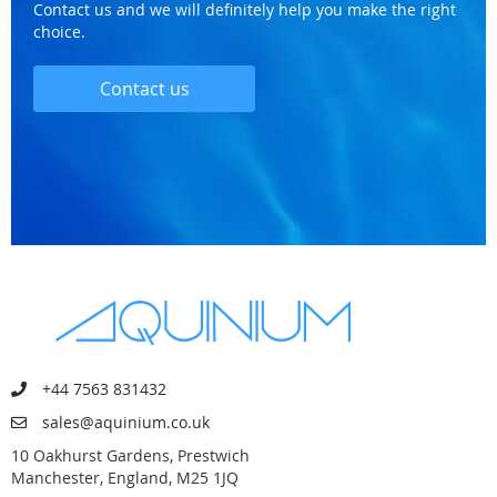
Contact us and we will definitely help you make the right
choice.
Contact us
+44 7563 831432
sales@aquinium.co.uk
10 Oakhurst Gardens, Prestwich
Manchester, England, M25 1JQ