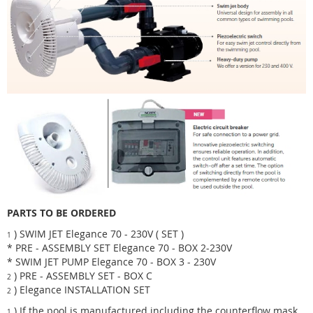
PARTS TO BE ORDERED
) SWIM JET Elegance 70 - 230V ( SET )
1
* PRE - ASSEMBLY SET Elegance 70 - BOX 2-230V
* SWIM JET PUMP Elegance 70 - BOX 3 - 230V
) PRE - ASSEMBLY SET - BOX C
2
) Elegance INSTALLATION SET
2
) If the pool is manufactured including the counterflow mask ,
1