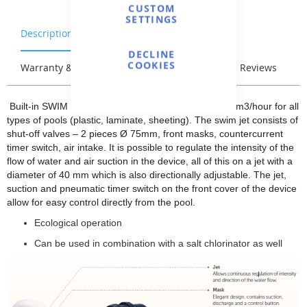
CUSTOM
SETTINGS
Description
Characteristics
DECLINE
COOKIES
Warranty & Returns
Stock & Delivery
Reviews
Built-in SWIM JET Elegance 70 with a capacity of 70m3/hour for all
types of pools (plastic, laminate, sheeting). The swim jet consists of
shut-off valves – 2 pieces Ø 75mm, front masks, countercurrent
timer switch, air intake. It is possible to regulate the intensity of the
flow of water and air suction in the device, all of this on a jet with a
diameter of 40 mm which is also directionally adjustable. The jet,
suction and pneumatic timer switch on the front cover of the device
allow for easy control directly from the pool.
Ecological operation
Can be used in combination with a salt chlorinator as well