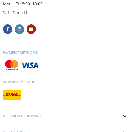
Mon - Fri 8:00–18:00
Sat - Sun off
PAYMENT METHODS
SHIPPING METHODS
ALL ABOUT SHOPPING
About us