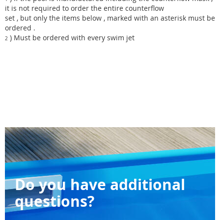
it is not required to order the entire counterflow
set , but only the items below , marked with an asterisk must be
ordered .
) Must be ordered with every swim jet
2
Do you have additional
questions?