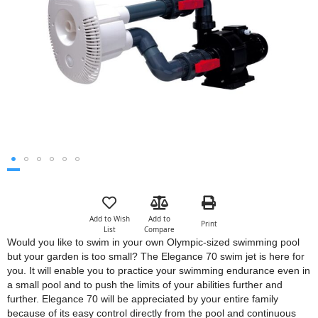
images
gallery
Skip
to
the
Add to Wish
Add to
Print
beginning
List
Compare
of
Would you like to swim in your own Olympic-sized swimming pool
the
but your garden is too small? The Elegance 70 swim jet is here for
images
you. It will enable you to practice your swimming endurance even in
gallery
a small pool and to push the limits of your abilities further and
further. Elegance 70 will be appreciated by your entire family
because of its easy control directly from the pool and continuous