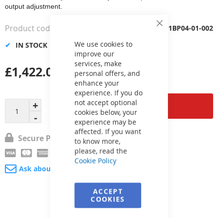
output adjustment.
Product code
1BP04-01-002
Close
Cookie
Bar
We use cookies to
IN STOCK
improve our
services, make
£1,422.00
personal offers, and
enhance your
experience. If you do
not accept optional
Add to Cart
cookies below, your
experience may be
affected. If you want
Secure Payment
to know more,
please, read the
Cookie Policy
Ask about product
ACCEPT
COOKIES