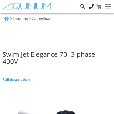
Search
Equipment
Counterflows
Home
Swim Jet Elegance 70- 3 phase
400V
Full description
Skip
to
the
end
of
the