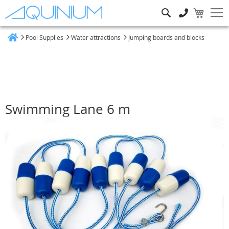
Search
Pool Supplies
Water attractions
Jumping boards and blocks
Home
Swimming Lane 6 m
Skip
to
the
end
of
the
images
gallery