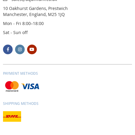
10 Oakhurst Gardens, Prestwich
Manchester, England, M25 1JQ
Mon - Fri 8:00–18:00
Sat - Sun off
PAYMENT METHODS
SHIPPING METHODS