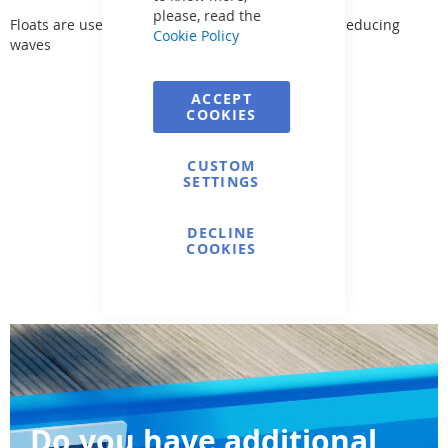
please, read the
Floats are used for dividing swimming lanes and reducing
Cookie Policy
waves
ACCEPT
COOKIES
CUSTOM
SETTINGS
DECLINE
COOKIES
Do you have additional