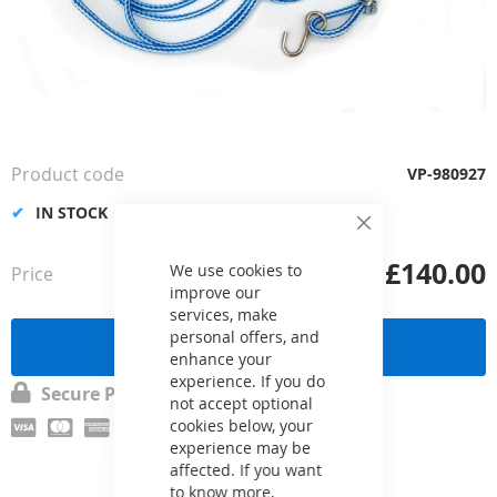
Skip
to
the
Product code
VP-980927
beginning
of
IN STOCK
the
Close
Cookie
images
£140.00
Bar
We use cookies to
Price
from
gallery
improve our
services, make
personal offers, and
Send a request
enhance your
experience. If you do
Secure Payment
not accept optional
cookies below, your
experience may be
affected. If you want
to know more,