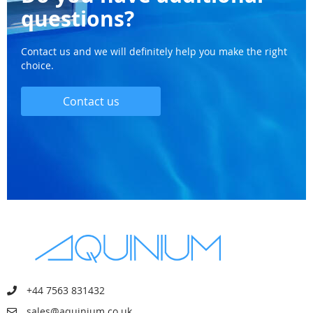
questions?
Contact us and we will definitely help you make the right
choice.
Contact us
+44 7563 831432
sales@aquinium.co.uk