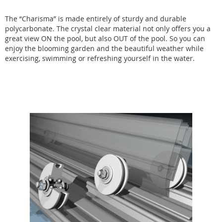
The “Charisma” is made entirely of sturdy and durable
polycarbonate. The crystal clear material not only offers you a
great view ON the pool, but also OUT of the pool. So you can
enjoy the blooming garden and the beautiful weather while
exercising, swimming or refreshing yourself in the water.