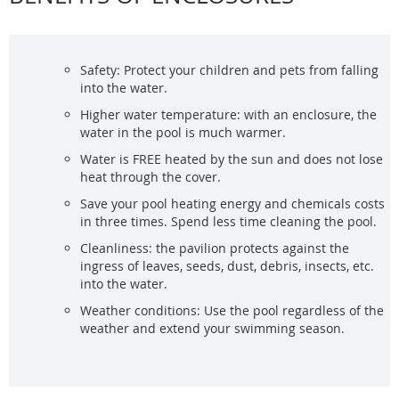
Safety: Protect your children and pets from falling
into the water.
Higher water temperature: with an enclosure, the
water in the pool is much warmer.
Water is FREE heated by the sun and does not lose
heat through the cover.
Save your pool heating energy and chemicals costs
in three times. Spend less time cleaning the pool.
Cleanliness: the pavilion protects against the
ingress of leaves, seeds, dust, debris, insects, etc.
into the water.
Weather conditions: Use the pool regardless of the
weather and extend your swimming season.