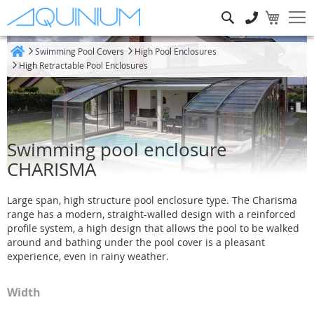
Search
Swimming Pool Covers
High Pool Enclosures
Home
High Retractable Pool Enclosures
Swimming pool enclosure
CHARISMA
Large span, high structure pool enclosure type. The Charisma
range has a modern, straight-walled design with a reinforced
profile system, a high design that allows the pool to be walked
around and bathing under the pool cover is a pleasant
experience, even in rainy weather.
Width