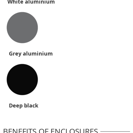
White aluminium
Grey aluminium
Deep black
BENEFITS OF ENCLOSURES