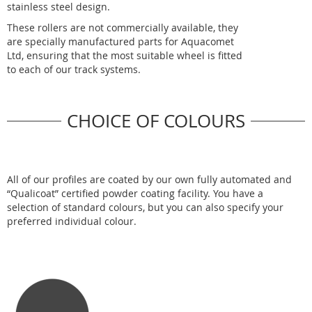
stainless steel design.
These rollers are not commercially available, they
are specially manufactured parts for Aquacomet
Ltd, ensuring that the most suitable wheel is fitted
to each of our track systems.
CHOICE OF COLOURS
All of our profiles are coated by our own fully automated and
“Qualicoat” certified powder coating facility. You have a
selection of standard colours, but you can also specify your
preferred individual colour.