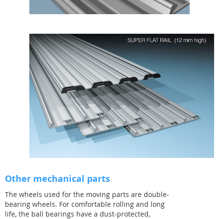
Other mechanical parts
The wheels used for the moving parts are double-
bearing wheels. For comfortable rolling and long
life, the ball bearings have a dust-protected,