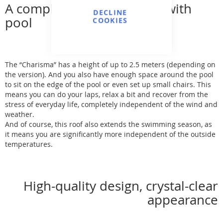
A complete wellness oasis with
DECLINE
pool
COOKIES
The “Charisma” has a height of up to 2.5 meters (depending on
the version). And you also have enough space around the pool
to sit on the edge of the pool or even set up small chairs. This
means you can do your laps, relax a bit and recover from the
stress of everyday life, completely independent of the wind and
weather.
And of course, this roof also extends the swimming season, as
it means you are significantly more independent of the outside
temperatures.
High-quality design, crystal-clear
appearance