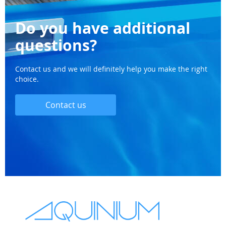
Do you have additional
questions?
Contact us and we will definitely help you make the right
choice.
Contact us