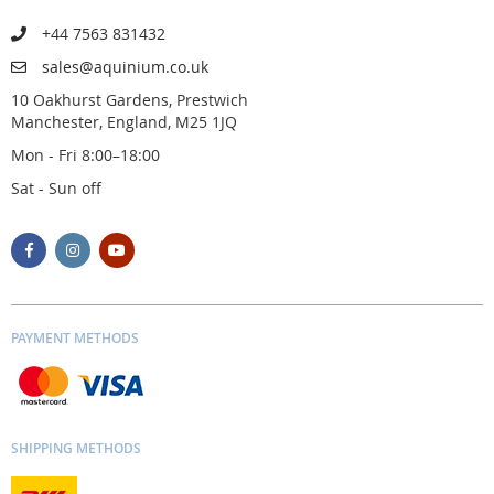
+44 7563 831432
sales@aquinium.co.uk
10 Oakhurst Gardens, Prestwich
Manchester, England, M25 1JQ
Mon - Fri 8:00–18:00
Sat - Sun off
PAYMENT METHODS
SHIPPING METHODS