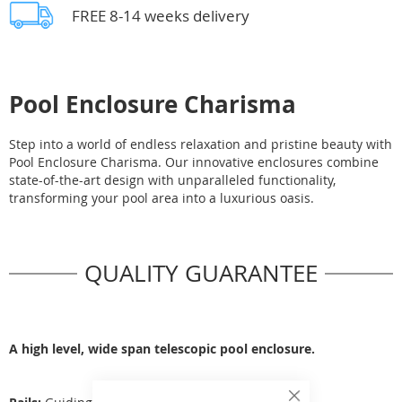
FREE 8-14 weeks delivery
Pool Enclosure Charisma
Step into a world of endless relaxation and pristine beauty with
Pool Enclosure Charisma. Our innovative enclosures combine
state-of-the-art design with unparalleled functionality,
transforming your pool area into a luxurious oasis.
QUALITY GUARANTEE
A high level, wide span telescopic pool enclosure.