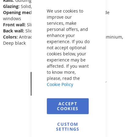
Rails:
Guiding rails
Close
Cookie
Glazing:
Solid, transparent polycarbonate 4 mm
Bar
We use cookies to
Opening mechanism:
Fixed segments, opening side
improve our
windows
services, make
Front wall:
Sliding door
personal offers, and
Back wall:
Sliding with 50, 70, 100 mm rubber
enhance your
Colors:
Antracit, White, White aluminium, Grey aluminium,
experience. If you do
Deep black
not accept optional
cookies below, your
experience may be
affected. If you want
to know more,
please, read the
Cookie Policy
ACCEPT
COOKIES
CUSTOM
SETTINGS