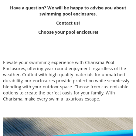
Have a question? We will be happy to advise you about
swimming pool enclosures.
Contact us!
Choose your pool enclosure!
Elevate your swimming experience with Charisma Pool
Enclosures, offering year-round enjoyment regardless of the
weather. Crafted with high-quality materials for unmatched
durability, our enclosures provide protection while seamlessly
blending with your outdoor space. Choose from customizable
options to create the perfect oasis for your family. With
Charisma, make every swim a luxurious escape.