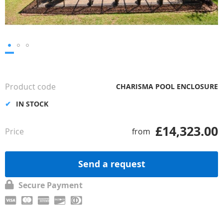
Skip
to
the
Product code
CHARISMA POOL ENCLOSURE
beginning
of
IN STOCK
the
images
£14,323.00
Price
from
gallery
Send a request
Secure Payment