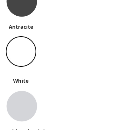
Antracite
White