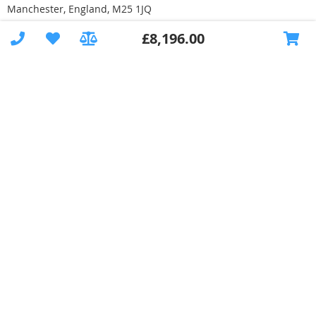
Manchester, England, M25 1JQ
Mon - Fri 8:00–18:00
£8,196.00
Sat - Sun off
PAYMENT METHODS
SHIPPING METHODS
ALL ABOUT SHOPPING