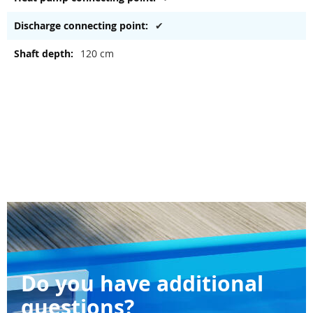
✔
120 cm
Do you have additional
questions?