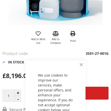
Skip
to
the
Add to Wish
Add to
Print
beginning
List
Compare
of
the
Product code
3S01-27-001G
images
gallery
IN STOCK
Close
Cookie
£8,196.00
Bar
We use cookies to
improve our
services, make
personal offers, and
Add to Cart
enhance your
experience. If you do
not accept optional
Secure Payment
cookies below, your