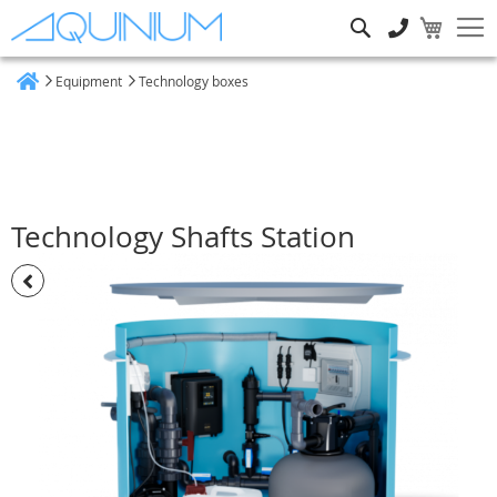
Search
Equipment
Technology boxes
Home
Technology Shafts Station
Skip
to
the
end
of
the
images
gallery