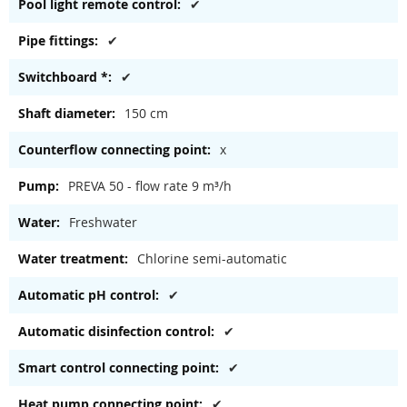
✔
✔
✔
150 cm
x
PREVA 50 - flow rate 9 m³/h
Freshwater
Chlorine semi-automatic
✔
✔
✔
✔