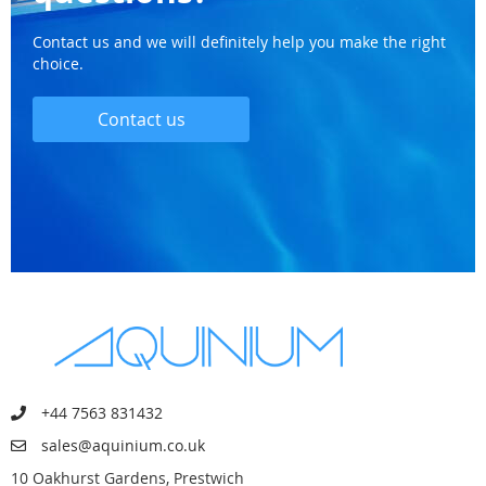
Contact us and we will definitely help you make the right
choice.
Contact us
+44 7563 831432
sales@aquinium.co.uk
10 Oakhurst Gardens, Prestwich