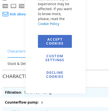
experience may be
affected. If you want
to know more,
Ask about product
please, read the
Cookie Policy
ACCEPT
COOKIES
Characteristics
Warranty & Returns
CUSTOM
SETTINGS
Stock & Delivery
Reviews
DECLINE
CHARACTERISTICS
COOKIES
Sand P50 - 85 kg
x