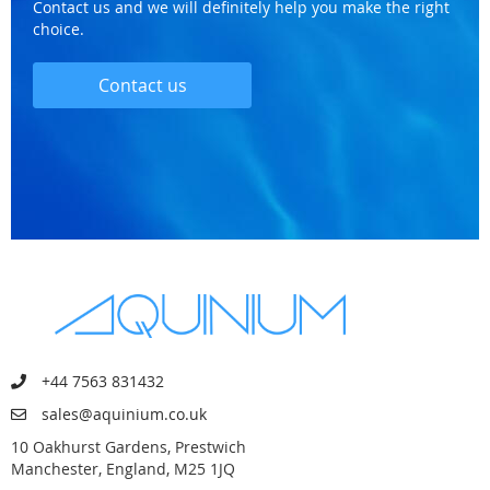
Contact us and we will definitely help you make the right
choice.
Contact us
+44 7563 831432
sales@aquinium.co.uk
10 Oakhurst Gardens, Prestwich
Manchester, England, M25 1JQ