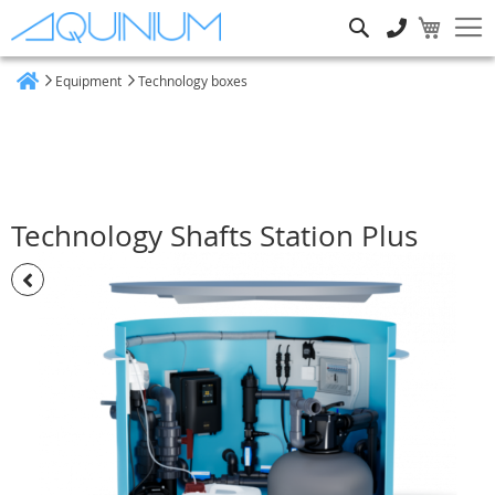
Search
Equipment
Technology boxes
Home
Technology Shafts Station Plus
Skip
to
the
end
of
the
images
gallery