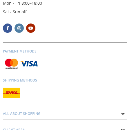
Mon - Fri 8:00–18:00
Sat - Sun off
PAYMENT METHODS
SHIPPING METHODS
ALL ABOUT SHOPPING
About us
CLIENT AREA