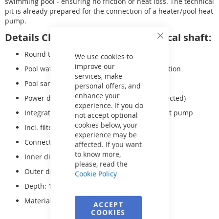
swimming pool - ensuring no friction or heat loss. The technical
pit is already prepared for the connection of a heater/pool heat
pump.
Details ChlorTec | SaltFree technical shaft:
Close
Cookie
Round technology shaft
Bar
We use cookies to
improve our
Pool water treatment station with pH regulation
services, make
Pool sand filter system FSP-500 incl. sand
personal offers, and
enhance your
Power distributor (technology already connected)
experience. If you do
Integrated bypass for connecting a pool heat pump
not accept optional
cookies below, your
Incl. filter sand
experience may be
Connection: 230V
affected. If you want
to know more,
Inner diameter: 150cm
please, read the
Outer diameter: 166cm
Cookie Policy
Depth: 120cm
Material: Polypropylene
ACCEPT
COOKIES