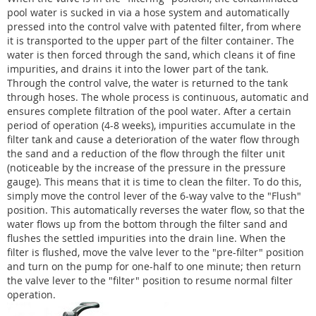
pool water is sucked in via a hose system and automatically
pressed into the control valve with patented filter, from where
it is transported to the upper part of the filter container. The
water is then forced through the sand, which cleans it of fine
impurities, and drains it into the lower part of the tank.
Through the control valve, the water is returned to the tank
through hoses. The whole process is continuous, automatic and
ensures complete filtration of the pool water. After a certain
period of operation (4-8 weeks), impurities accumulate in the
filter tank and cause a deterioration of the water flow through
the sand and a reduction of the flow through the filter unit
(noticeable by the increase of the pressure in the pressure
gauge). This means that it is time to clean the filter. To do this,
simply move the control lever of the 6-way valve to the "Flush"
position. This automatically reverses the water flow, so that the
water flows up from the bottom through the filter sand and
flushes the settled impurities into the drain line. When the
filter is flushed, move the valve lever to the "pre-filter" position
and turn on the pump for one-half to one minute; then return
the valve lever to the "filter" position to resume normal filter
operation.