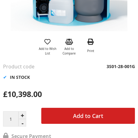
Skip
to
the
Add to Wish
Add to
Print
beginning
List
Compare
of
the
Product code
3S01-28-001G
images
gallery
IN STOCK
£10,398.00
Add to Cart
Secure Payment