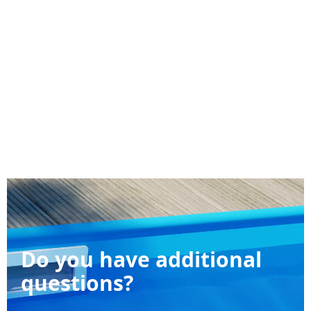
Do you have additional
questions?