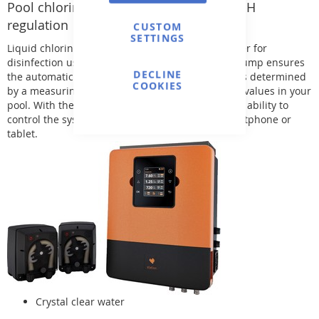
Pool chlorine disinfection station with pH
regulation
CUSTOM
SETTINGS
Liquid chlorine is automatically added to the water for
disinfection using a peristaltic pump. A second pump ensures
DECLINE
the automatic adjustment of the pH level, which is determined
COOKIES
by a measuring probe. This ensures stable water values in your
pool. With the optional WIFI module, you have the ability to
control the system easily via an app on your smartphone or
tablet.
Crystal clear water