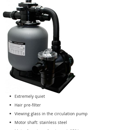
Extremely quiet
Hair pre-filter
Viewing glass in the circulation pump
Motor shaft: stainless steel