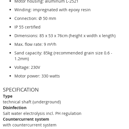
Motor housing: aluminum L-2521
Winding: impregnated with epoxy resin
Connection: Ø 50 mm
IP 55 certified
Dimensions: 85 x 53 x 76cm (height x width x length)
Max. flow rate: 9 m³/h
Sand capacity: 85kg (recommended grain size 0.6 -
1.2mm)
Voltage: 230V
Motor power: 330 watts
SPECIFICATION
Type
technical shaft (underground)
Disinfection
Salt water electrolysis incl. PH regulation
Countercurrent system
with countercurrent system