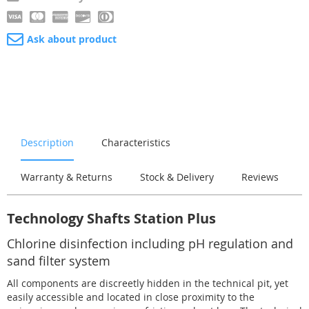
Ask about product
Description
Characteristics
Warranty & Returns
Stock & Delivery
Reviews
Technology Shafts Station Plus
Chlorine disinfection including pH regulation and
sand filter system
All components are discreetly hidden in the technical pit, yet
easily accessible and located in close proximity to the