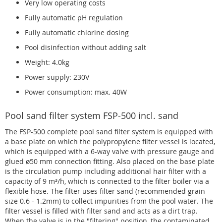
Very low operating costs
Fully automatic pH regulation
Fully automatic chlorine dosing
Pool disinfection without adding salt
Weight: 4.0kg
Power supply: 230V
Power consumption: max. 40W
Pool sand filter system FSP-500 incl. sand
The FSP-500 complete pool sand filter system is equipped with
a base plate on which the polypropylene filter vessel is located,
which is equipped with a 6-way valve with pressure gauge and
glued ø50 mm connection fitting. Also placed on the base plate
is the circulation pump including additional hair filter with a
capacity of 9 m³/h, which is connected to the filter boiler via a
flexible hose. The filter uses filter sand (recommended grain
size 0.6 - 1.2mm) to collect impurities from the pool water. The
filter vessel is filled with filter sand and acts as a dirt trap.
When the valve is in the "filtering" position, the contaminated