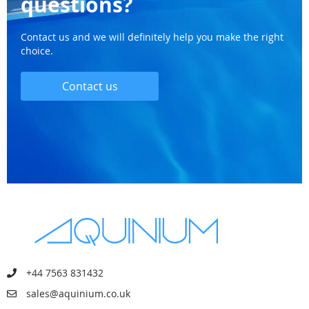
questions?
Contact us and we will definitely help you make the right
choice.
Contact us
+44 7563 831432
sales@aquinium.co.uk