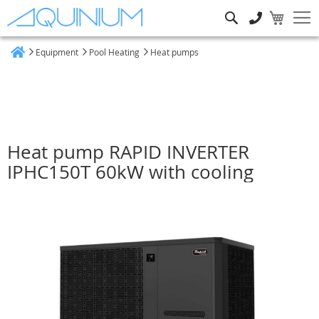
Search
Equipment
Pool Heating
Heat pumps
Home
Heat pump RAPID INVERTER
IPHC150T 60kW with cooling
Skip
to
the
end
of
the
images
gallery