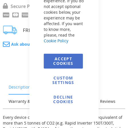
experience. If you do
Secure Payment
not accept optional
cookies below, your
experience may be
affected. If you want
to know more,
FREE delivery
please, read the
Cookie Policy
Ask about product
ACCEPT
COOKIES
CUSTOM
SETTINGS
Description
Characteristics
DECLINE
Warranty & Returns
Stock & Delivery
Reviews
COOKIES
Every device containing a refrigerant with a total equivalent of
more than 5 tonnes of CO2 (e.g. Rapid Inverter 150T/300T,