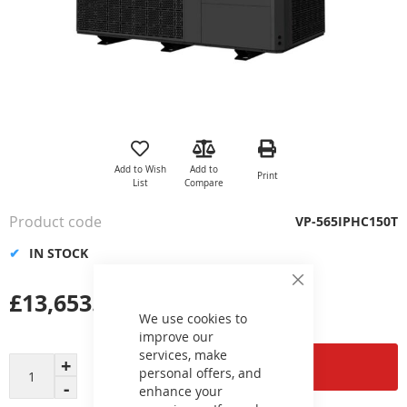
Skip
to
the
Add to Wish
Add to
Print
beginning
List
Compare
of
the
Product code
VP-565IPHC150T
images
gallery
IN STOCK
Close
£13,653.00
Cookie
Bar
We use cookies to
improve our
services, make
Add to Cart
personal offers, and
enhance your