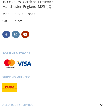
10 Oakhurst Gardens, Prestwich
Manchester, England, M25 1JQ
Mon - Fri 8:00–18:00
Sat - Sun off
PAYMENT METHODS
SHIPPING METHODS
ALL ABOUT SHOPPING