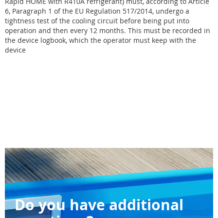
Rapid HOME with R410A refrigerant) must, according to Article
6, Paragraph 1 of the EU Regulation 517/2014, undergo a
tightness test of the cooling circuit before being put into
operation and then every 12 months. This must be recorded in
the device logbook, which the operator must keep with the
device
Do you have additional