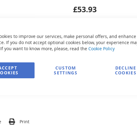
£53.93
ookies to improve our services, make personal offers, and enhance
e. If you do not accept optional cookies below, your experience ma
 If you want to know more, please, read the
Cookie Policy
Secure Payment
ACCEPT
CUSTOM
DECLINE
COOKIES
SETTINGS
COOKIES
FREE delivery
Ask about product
e
Print