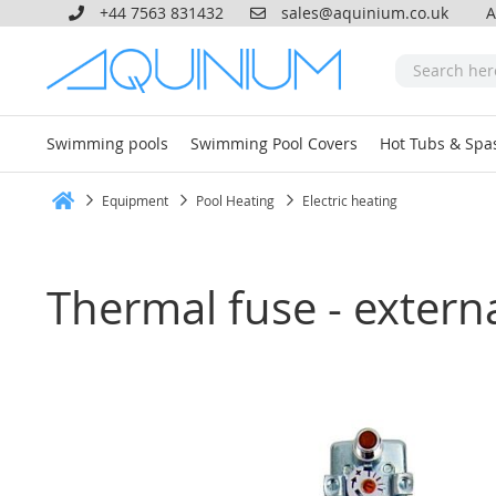
+44 7563 831432
sales@aquinium.co.uk
A
Swimming pools
Swimming Pool Covers
Hot Tubs & Spa
Equipment
Pool Heating
Electric heating
Home
Thermal fuse - externa
Skip
to
the
end
of