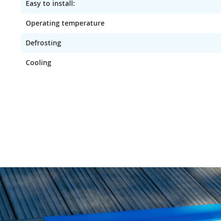
Easy to install:
Operating temperature
Defrosting
Cooling