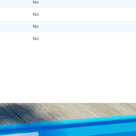
No
No
No
No