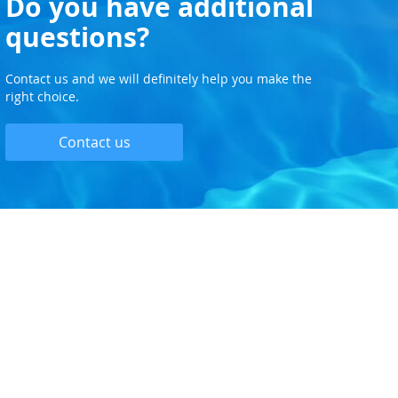
Do you have additional
questions?
Contact us and we will definitely help you make the
right choice.
Contact us
PPING
CLIENT AREA
Privacy and Cookie Policy
Delivery and Installation
Pricing and Payment