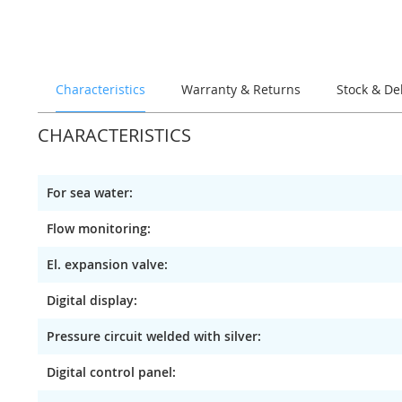
of
the
images
gallery
Characteristics
Warranty & Returns
Stock & De
CHARACTERISTICS
For sea water:
Flow monitoring:
El. expansion valve:
Digital display:
Pressure circuit welded with silver:
Digital control panel: