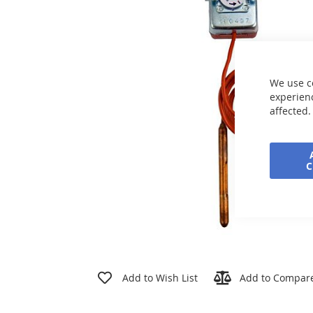
the
images
gallery
We use c
experienc
affected.
Skip
to
Add to Wish List
Add to Compar
the
beginning