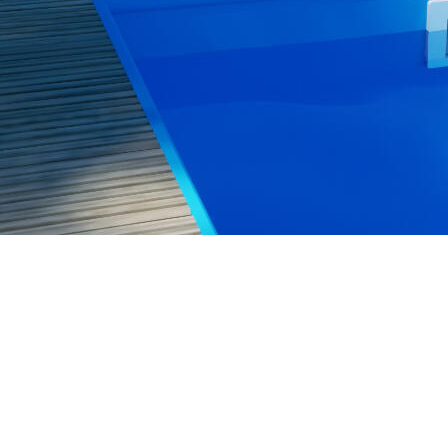
+44 7563 831432
sales@aquinium.co.uk