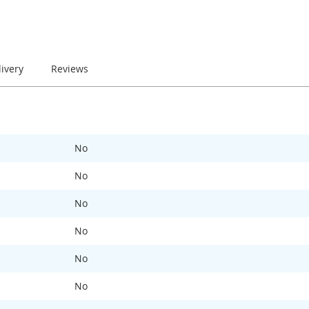
livery
Reviews
No
No
No
No
No
No