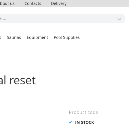
bout us
Contacts
Delivery
s
Saunas
Equipment
Pool Supplies
l reset
Product code
IN STOCK