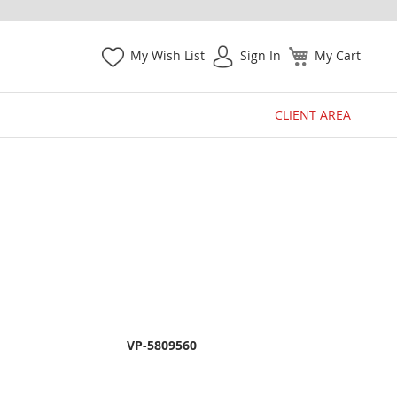
My Wish List
Sign In
My Cart
CLIENT AREA
VP-5809560