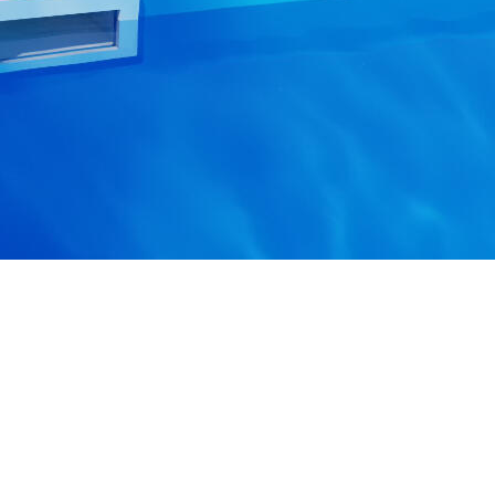
PAYMENT METHODS
ALL ABOUT SHO
About us
Contacts
Blog
SHIPPING METHODS