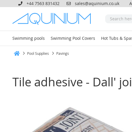
+44 7563 831432
sales@aquinium.co.uk
A
Swimming pools
Swimming Pool Covers
Hot Tubs & Spa
Pool Supplies
Pavings
Home
Tile adhesive - Dall' j
Skip
to
the
end
of