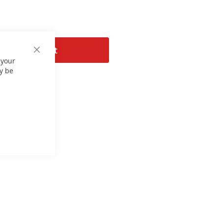
Add to Cart
Close
 your
Cookie
Bar
y be