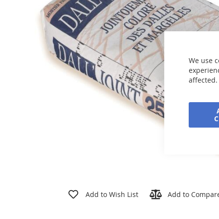
the
images
gallery
We use c
experienc
affected.
Skip
to
Add to Wish List
Add to Compar
the
beginning