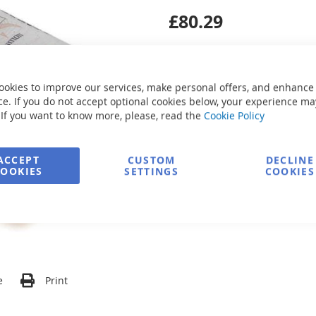
£80.29
ookies to improve our services, make personal offers, and enhance
e. If you do not accept optional cookies below, your experience ma
 If you want to know more, please, read the
Cookie Policy
Secure Payment
ACCEPT
CUSTOM
DECLINE
COOKIES
SETTINGS
COOKIES
FREE delivery
Ask about product
e
Print