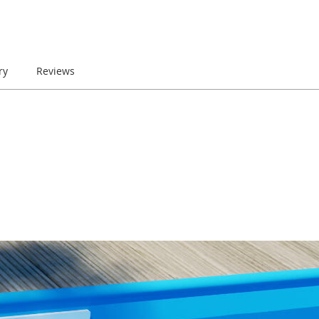
ry
Reviews