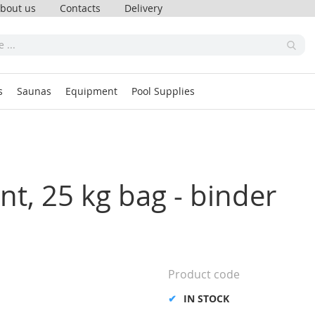
bout us
Contacts
Delivery
s
Saunas
Equipment
Pool Supplies
oint, 25 kg bag - binder
Product code
IN STOCK