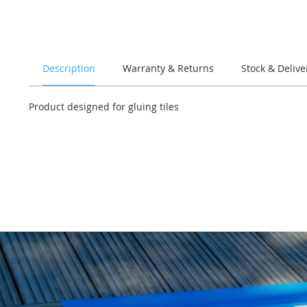
of
the
images
gallery
Description
Warranty & Returns
Stock & Delive
Product designed for gluing tiles