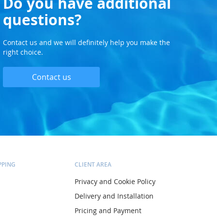
Do you have additional
questions?
Contact us and we will definitely help you make the
right choice.
Contact us
PPING
CLIENT AREA
Privacy and Cookie Policy
Delivery and Installation
Pricing and Payment