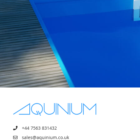
+44 7563 831432
sales@aquinium.co.uk