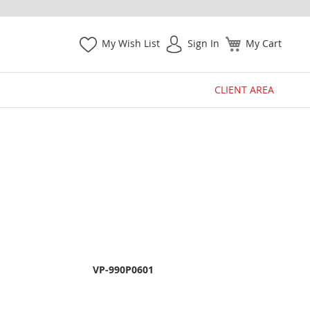
My Wish List
Sign In
My Cart
CLIENT AREA
VP-990P0601