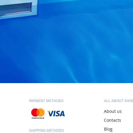
PAYMENT METHODS
ALL ABOUT SHO
About us
Contacts
Blog
SHIPPING METHODS