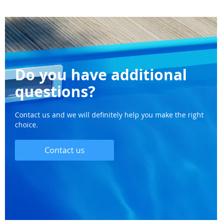
Do you have additional
questions?
Contact us and we will definitely help you make the right
choice.
Contact us