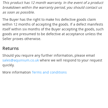
This product has 12 month warranty. In the event of a product
breakdown within the warranty period, you should contact us
as soon as possible.
The Buyer has the right to make his defective goods claim
within 12 months of accepting the goods. If a defect manifests
itself within six months of the Buyer accepting the goods, such
goods are presumed to be defective at acceptance unless the
Seller proves otherwise.
Returns
Should you require any further information, please email
sales@aquinium.co.uk
where we will respond to your request
quickly.
More information
Terms and conditions