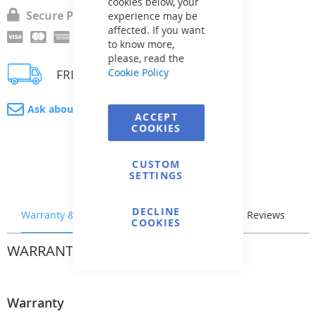
cookies below, your
Secure Payment
experience may be
affected. If you want
to know more,
please, read the
Cookie Policy
FREE delivery
Ask about product
ACCEPT
COOKIES
CUSTOM
SETTINGS
DECLINE
Warranty & Returns
Stock & Delivery
Reviews
COOKIES
WARRANTY & RETURNS
Warranty