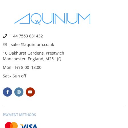
+44 7563 831432
sales@aquinium.co.uk
10 Oakhurst Gardens, Prestwich
Manchester, England, M25 1JQ
Mon - Fri 8:00–18:00
Sat - Sun off
PAYMENT METHODS