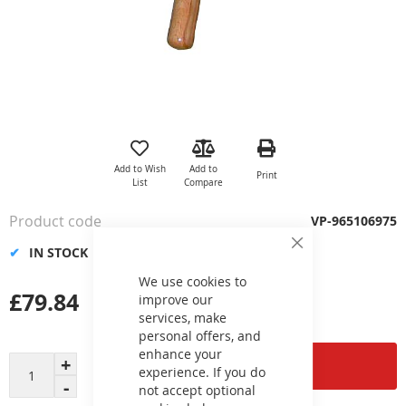
Skip
to
the
Add to Wish
Add to
Print
beginning
List
Compare
of
the
Product code
VP-965106975
images
gallery
IN STOCK
Close
Cookie
Bar
We use cookies to
£79.84
improve our
services, make
personal offers, and
enhance your
Add to Cart
experience. If you do
not accept optional