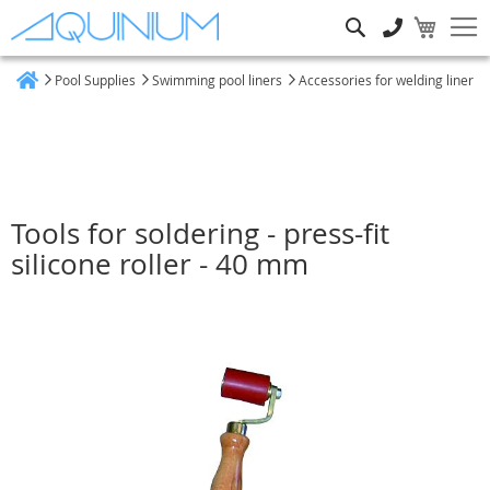
Search
Pool Supplies
Swimming pool liners
Accessories for welding liner
Home
Tools for soldering - press-fit
silicone roller - 40 mm
Skip
to
the
end
of
the
images
gallery