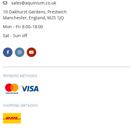
sales@aquinium.co.uk
10 Oakhurst Gardens, Prestwich
Manchester, England, M25 1JQ
Mon - Fri 8:00–18:00
Sat - Sun off
PAYMENT METHODS
SHIPPING METHODS