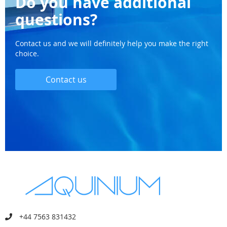
Do you have additional
questions?
Contact us and we will definitely help you make the right
choice.
Contact us
+44 7563 831432