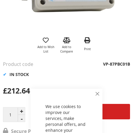
Skip
to
the
Add to Wish
Add to
Print
beginning
List
Compare
of
the
Product code
VP-87PBC01B
images
gallery
IN STOCK
£212.64
Close
Cookie
Bar
We use cookies to
Add to Cart
improve our
services, make
personal offers, and
enhance your
Secure Payment