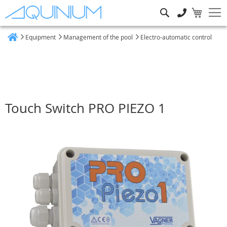
Search
Equipment
Management of the pool
Electro-automatic control
Home
Touch Switch PRO PIEZO 1
Skip
to
the
end
of
the
images
gallery