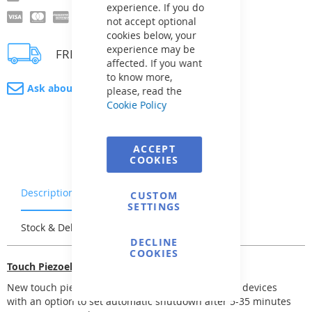
experience. If you do
not accept optional
cookies below, your
experience may be
FREE delivery
affected. If you want
to know more,
Ask about product
please, read the
Cookie Policy
ACCEPT
COOKIES
Description
Warranty & Returns
CUSTOM
SETTINGS
Stock & Delivery
Reviews
DECLINE
COOKIES
Touch Piezoelectric Switch
New touch piezoelectric switch unit for 1, 3, and 5 devices
with an option to set automatic shutdown after 5-35 minutes