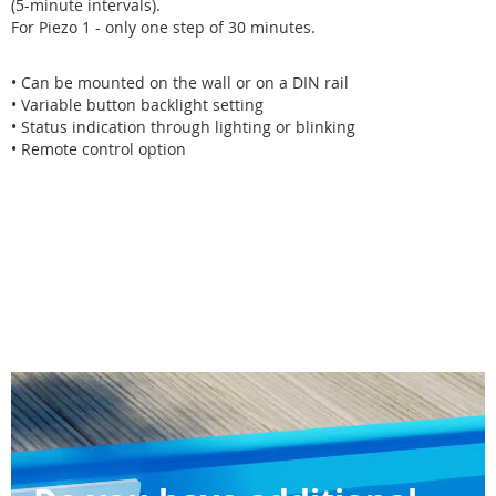
(5-minute intervals).
For Piezo 1 - only one step of 30 minutes.
• Can be mounted on the wall or on a DIN rail
• Variable button backlight setting
• Status indication through lighting or blinking
• Remote control option