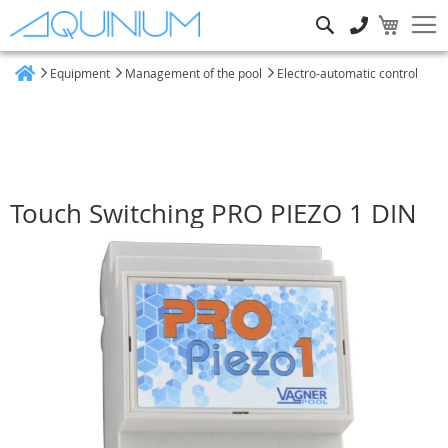
Search
Equipment
Management of the pool
Electro-automatic control
Home
Touch Switching PRO PIEZO 1 DIN
Skip
to
the
end
of
the
images
gallery