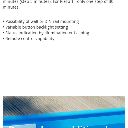
minutes (step 5 minutes). For Piezo 1 - only one step of 30
minutes.
• Possibility of wall or DIN rail mounting
• Variable button backlight setting
• Status indication by illumination or flashing
• Remote control capability