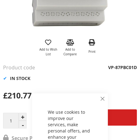
Skip
to
the
Add to Wish
Add to
Print
beginning
List
Compare
of
the
Product code
VP-87PBC01D
images
gallery
IN STOCK
£210.77
Close
Cookie
Bar
We use cookies to
Add to Cart
improve our
services, make
personal offers, and
enhance your
Secure Payment