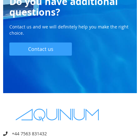
Do you have additional
questions?
Contact us and we will definitely help you make the right
choice.
Contact us
+44 7563 831432