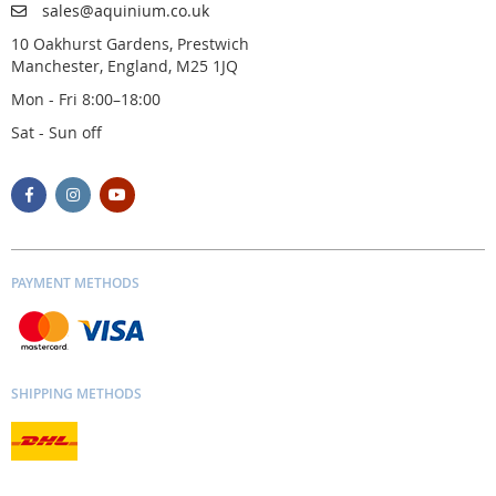
sales@aquinium.co.uk
10 Oakhurst Gardens, Prestwich
Manchester, England, M25 1JQ
Mon - Fri 8:00–18:00
Sat - Sun off
PAYMENT METHODS
SHIPPING METHODS