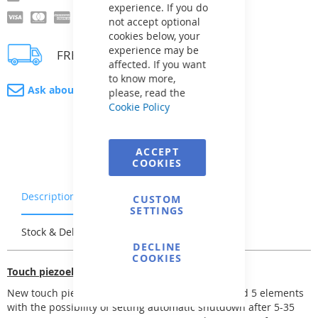
experience. If you do
not accept optional
cookies below, your
experience may be
FREE delivery
affected. If you want
to know more,
Ask about product
please, read the
Cookie Policy
ACCEPT
COOKIES
Description
Warranty & Returns
CUSTOM
SETTINGS
Stock & Delivery
Reviews
DECLINE
COOKIES
Touch piezoelectric switching
New touch piezoelectric switching unit for 1, 3 and 5 elements
with the possibility of setting automatic shutdown after 5-35