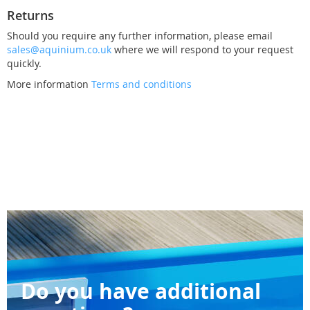
Returns
Should you require any further information, please email
sales@aquinium.co.uk
where we will respond to your request
quickly.
More information
Terms and conditions
Do you have additional