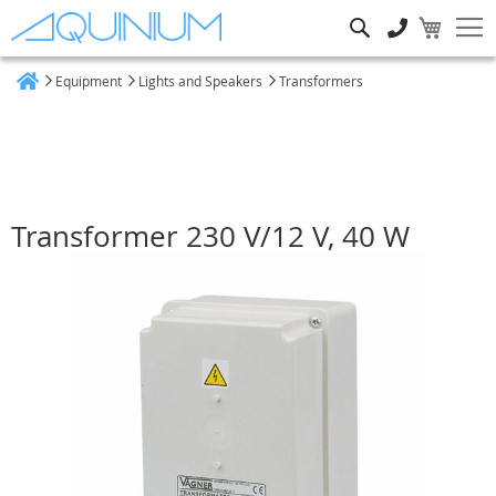
Search
Equipment
Lights and Speakers
Transformers
Home
Transformer 230 V/12 V, 40 W
Skip
to
the
end
of
the
images
gallery