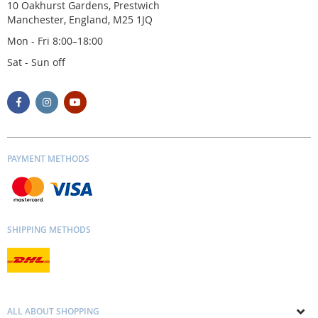
10 Oakhurst Gardens, Prestwich
Manchester, England, M25 1JQ
Mon - Fri 8:00–18:00
Sat - Sun off
PAYMENT METHODS
SHIPPING METHODS
ALL ABOUT SHOPPING