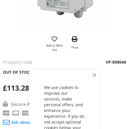
Skip
to
the
Add to Wish
Print
beginning
List
of
the
Product code
VP-890040
images
gallery
OUT OF STOCK
Close
Cookie
£113.28
Bar
We use cookies to
improve our
services, make
Secure Payment
personal offers, and
enhance your
experience. If you do
not accept optional
Ask about product
cookies below, your