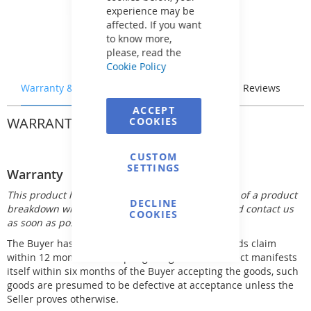
experience may be
affected. If you want
to know more,
please, read the
Cookie Policy
Warranty & Returns
Stock & Delivery
Reviews
ACCEPT
WARRANTY & RETURNS
COOKIES
CUSTOM
SETTINGS
Warranty
This product has 12 month warranty. In the event of a product
DECLINE
breakdown within the warranty period, you should contact us
COOKIES
as soon as possible.
The Buyer has the right to make his defective goods claim
within 12 months of accepting the goods. If a defect manifests
itself within six months of the Buyer accepting the goods, such
goods are presumed to be defective at acceptance unless the
Seller proves otherwise.