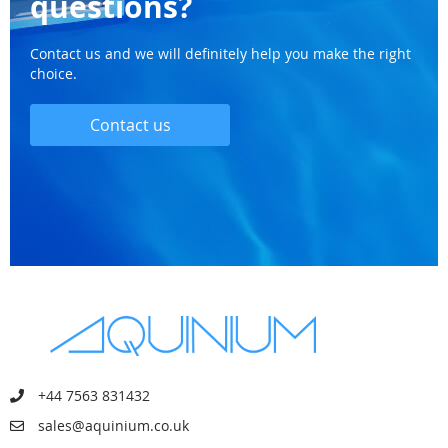
questions?
Contact us and we will definitely help you make the right
choice.
Contact us
+44 7563 831432
sales@aquinium.co.uk