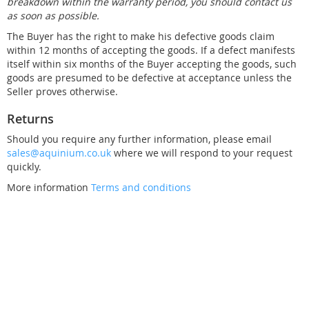
breakdown within the warranty period, you should contact us
as soon as possible.
The Buyer has the right to make his defective goods claim
within 12 months of accepting the goods. If a defect manifests
itself within six months of the Buyer accepting the goods, such
goods are presumed to be defective at acceptance unless the
Seller proves otherwise.
Returns
Should you require any further information, please email
sales@aquinium.co.uk
where we will respond to your request
quickly.
More information
Terms and conditions