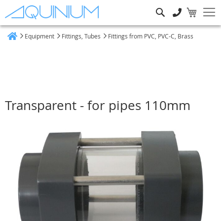
Search
Equipment
Fittings, Tubes
Fittings from PVC, PVC-C, Brass
Home
Transparent - for pipes 110mm
Skip
to
the
end
of
the
images
gallery