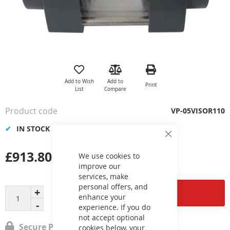
Skip
to
the
Add to Wish
Add to
Print
beginning
List
Compare
of
the
Product code
VP-05VISOR110
images
gallery
IN STOCK
Close
Cookie
£913.80
Bar
We use cookies to
improve our
services, make
personal offers, and
Add to Cart
enhance your
experience. If you do
not accept optional
Secure Payment
cookies below, your