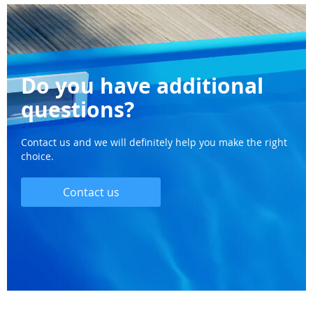
Do you have additional
questions?
Contact us and we will definitely help you make the right
choice.
Contact us