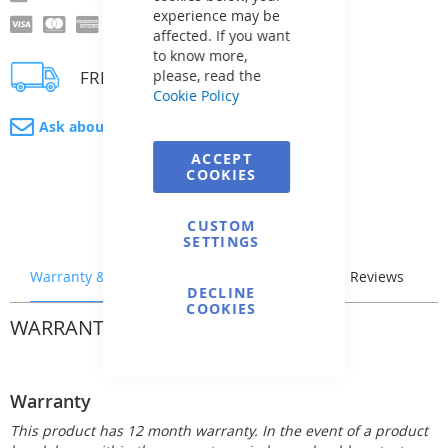
experience may be
affected. If you want
to know more,
FREE delivery
please, read the
Cookie Policy
Ask about product
ACCEPT
COOKIES
CUSTOM
SETTINGS
Warranty & Returns
Stock & Delivery
Reviews
DECLINE
COOKIES
WARRANTY & RETURNS
Warranty
This product has 12 month warranty. In the event of a product