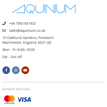
+44 7563 831432
sales@aquinium.co.uk
10 Oakhurst Gardens, Prestwich
Manchester, England, M25 1JQ
Mon - Fri 8:00–18:00
Sat - Sun off
PAYMENT METHODS