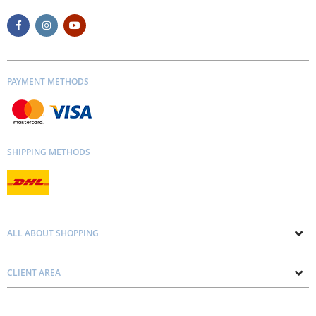
PAYMENT METHODS
SHIPPING METHODS
ALL ABOUT SHOPPING
About us
CLIENT AREA
Contacts
Privacy and Cookie Policy
Blog
Delivery and Installation