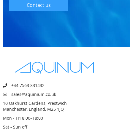
Contact us
+44 7563 831432
sales@aquinium.co.uk
10 Oakhurst Gardens, Prestwich
Manchester, England, M25 1JQ
Mon - Fri 8:00–18:00
Sat - Sun off