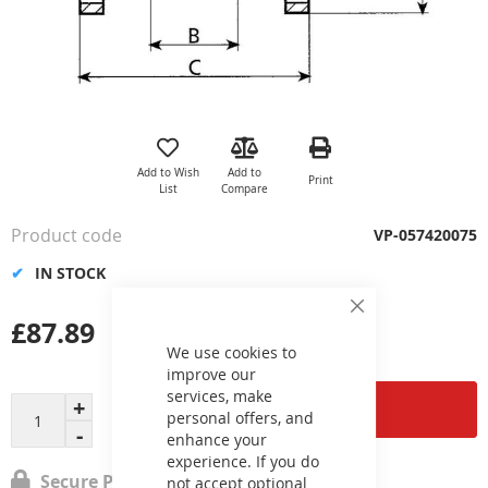
Skip
to
the
Add to Wish
Add to
Print
beginning
List
Compare
of
the
Product code
VP-057420075
images
gallery
IN STOCK
Close
£87.89
Cookie
Bar
We use cookies to
improve our
services, make
Add to Cart
personal offers, and
enhance your
experience. If you do
Secure Payment
not accept optional