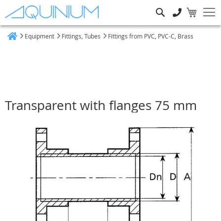
Search
Equipment
Fittings, Tubes
Fittings from PVC, PVC-C, Brass
Home
Transparent with flanges 75 mm
Skip
to
the
end
of
the
images
gallery