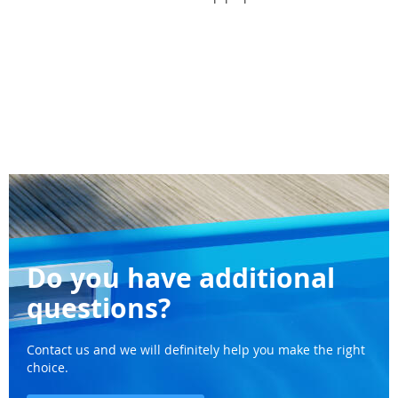
Do you have additional
questions?
Contact us and we will definitely help you make the right
choice.