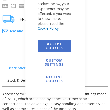
cookies below, your
experience may be
affected. If you want
FREE delivery
to know more,
please, read the
Cookie Policy
Ask about product
ACCEPT
COOKIES
CUSTOM
SETTINGS
Description
Warranty & Returns
DECLINE
Stock & Delivery
Reviews
COOKIES
Accessory for the pressure pipe system - fittings - fittings made
of PVC-U, which are joined by adhesive or mechanical
connections. The advantage is easy handling and assembly, as
well as chemical resistance of the pipe parts.