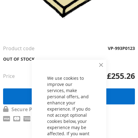
Skip
to
the
Product code
VP-993P0123
beginning
of
OUT OF STOCK
the
Close
images
Cookie
£255.26
Price
from
gallery
Bar
We use cookies to
improve our
services, make
Send a request
personal offers, and
enhance your
Secure Payment
experience. If you do
not accept optional
cookies below, your
experience may be
affected. If you want