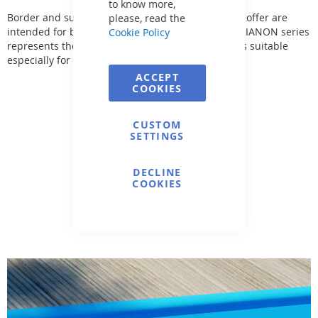
to know more,
Border and surrounding pool tile. The tiles in this offer are
please, read the
intended for both indoor and outdoor use. The TRIANON series
Cookie Policy
represents the most cohesive range of classic tiles suitable
especially for pool surroundings.
ACCEPT
COOKIES
CUSTOM
SETTINGS
DECLINE
COOKIES