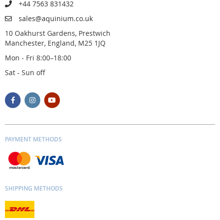
+44 7563 831432
sales@aquinium.co.uk
10 Oakhurst Gardens, Prestwich
Manchester, England, M25 1JQ
Mon - Fri 8:00–18:00
Sat - Sun off
PAYMENT METHODS
SHIPPING METHODS