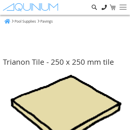
Search
Pool Supplies
Pavings
Home
Trianon Tile - 250 x 250 mm tile
Skip
to
the
end
of
the
images
gallery