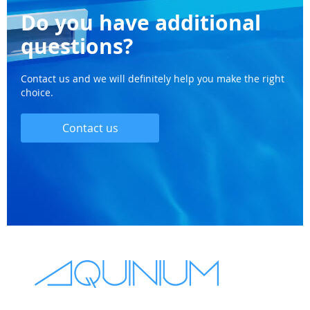
Do you have additional
questions?
Contact us and we will definitely help you make the right
choice.
Contact us