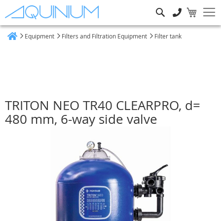
Search
Equipment
Filters and Filtration Equipment
Filter tank
Home
TRITON NEO TR40 CLEARPRO, d=
480 mm, 6-way side valve
Skip
to
the
end
of
the
images
gallery