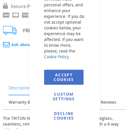
personal offers, and
Secure Payment
enhance your
experience. If you do
not accept optional
cookies below, your
FREE delivery
experience may be
affected. If you want
Ask about product
to know more,
please, read the
Cookie Policy
ACCEPT
COOKIES
Description
Characteristics
CUSTOM
SETTINGS
Warranty & Returns
Stock & Delivery
Reviews
DECLINE
COOKIES
The TRITON NEO-C-PRO TR filters are made of fibreglass,
seamless, reinforced polyester layer, equipped with a 6-way