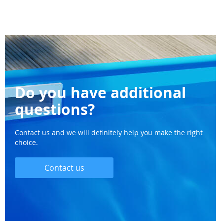
Do you have additional
questions?
Contact us and we will definitely help you make the right
choice.
Contact us