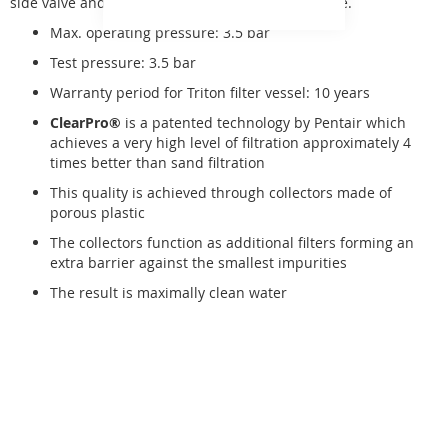
side valve and a pressure gauge, placed on a base.
Max. operating pressure: 3.5 bar
Test pressure: 3.5 bar
Warranty period for Triton filter vessel: 10 years
ClearPro®
is a patented technology by Pentair which
achieves a very high level of filtration approximately 4
times better than sand filtration
This quality is achieved through collectors made of
porous plastic
The collectors function as additional filters forming an
extra barrier against the smallest impurities
The result is maximally clean water