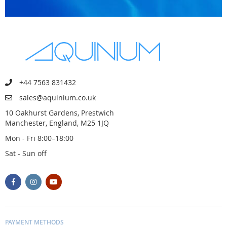
+44 7563 831432
sales@aquinium.co.uk
10 Oakhurst Gardens, Prestwich
Manchester, England, M25 1JQ
Mon - Fri 8:00–18:00
Sat - Sun off
PAYMENT METHODS