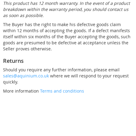
This product has 12 month warranty. In the event of a product
breakdown within the warranty period, you should contact us
as soon as possible.
The Buyer has the right to make his defective goods claim
within 12 months of accepting the goods. If a defect manifests
itself within six months of the Buyer accepting the goods, such
goods are presumed to be defective at acceptance unless the
Seller proves otherwise.
Returns
Should you require any further information, please email
sales@aquinium.co.uk
where we will respond to your request
quickly.
More information
Terms and conditions