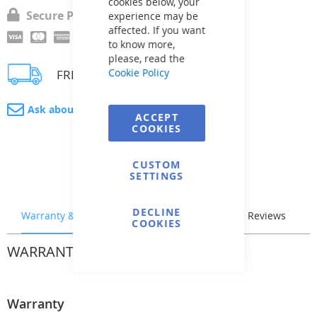
cookies below, your
Secure Payment
experience may be
affected. If you want
to know more,
please, read the
Cookie Policy
FREE delivery
Ask about product
ACCEPT
COOKIES
CUSTOM
SETTINGS
DECLINE
Warranty & Returns
Stock & Delivery
Reviews
COOKIES
WARRANTY & RETURNS
Warranty