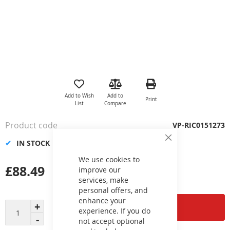
Skip
to
the
Add to Wish
Add to
Print
beginning
List
Compare
of
the
Product code
VP-RIC0151273
images
gallery
IN STOCK
Close
Cookie
Bar
We use cookies to
£88.49
improve our
services, make
personal offers, and
enhance your
Add to Cart
experience. If you do
not accept optional