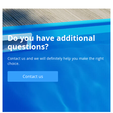
Do you have additional
questions?
Contact us and we will definitely help you make the right
choice.
Contact us