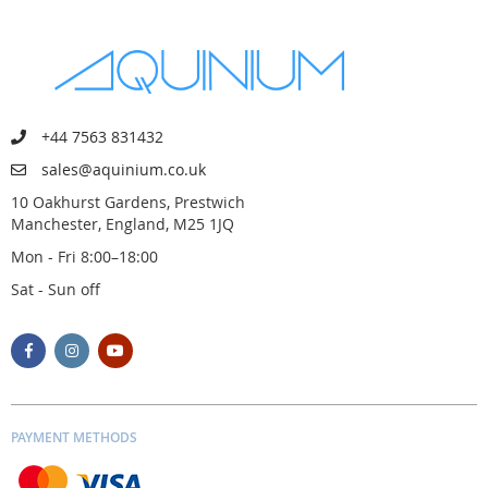
+44 7563 831432
sales@aquinium.co.uk
10 Oakhurst Gardens, Prestwich
Manchester, England, M25 1JQ
Mon - Fri 8:00–18:00
Sat - Sun off
PAYMENT METHODS