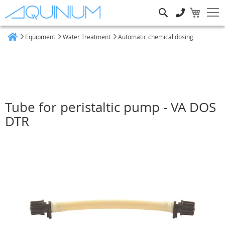
Search
Equipment
Water Treatment
Automatic chemical dosing
Home
Tube for peristaltic pump - VA DOS
DTR
Skip
to
the
end
of
the
images
gallery