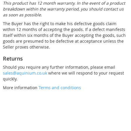
This product has 12 month warranty. In the event of a product
breakdown within the warranty period, you should contact us
as soon as possible.
The Buyer has the right to make his defective goods claim
within 12 months of accepting the goods. If a defect manifests
itself within six months of the Buyer accepting the goods, such
goods are presumed to be defective at acceptance unless the
Seller proves otherwise.
Returns
Should you require any further information, please email
sales@aquinium.co.uk
where we will respond to your request
quickly.
More information
Terms and conditions