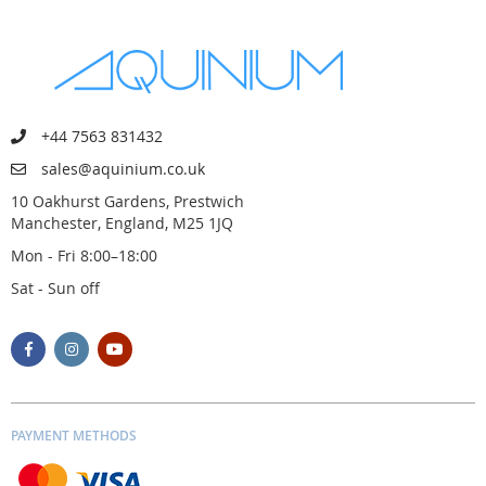
+44 7563 831432
sales@aquinium.co.uk
10 Oakhurst Gardens, Prestwich
Manchester, England, M25 1JQ
Mon - Fri 8:00–18:00
Sat - Sun off
PAYMENT METHODS