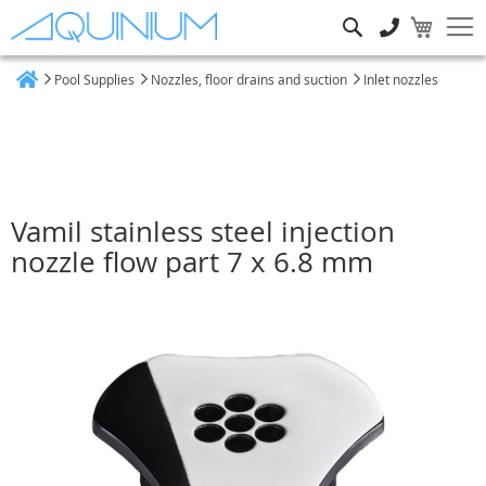
Search
Pool Supplies
Nozzles, floor drains and suction
Inlet nozzles
Home
Vamil stainless steel injection
nozzle flow part 7 x 6.8 mm
Skip
to
the
end
of
the
images
gallery