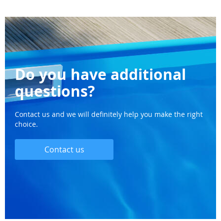
Do you have additional
questions?
Contact us and we will definitely help you make the right
choice.
Contact us