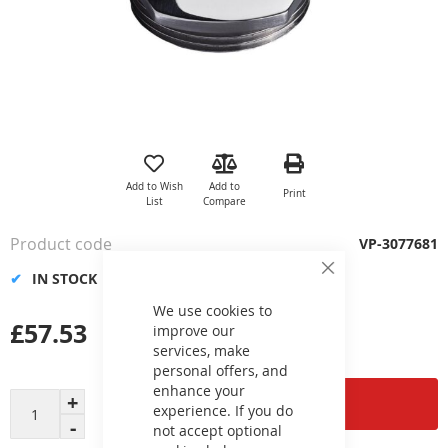
Skip
to
the
Add to Wish
Add to
Print
beginning
List
Compare
of
the
Product code
VP-3077681
images
gallery
IN STOCK
Close
Cookie
Bar
We use cookies to
£57.53
improve our
services, make
personal offers, and
enhance your
Add to Cart
experience. If you do
not accept optional