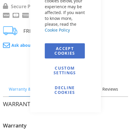
cookies below, your
Secure Payment
experience may be
affected. If you want
to know more,
please, read the
Cookie Policy
FREE delivery
Ask about product
ACCEPT
COOKIES
CUSTOM
SETTINGS
DECLINE
Warranty & Returns
Stock & Delivery
Reviews
COOKIES
WARRANTY & RETURNS
Warranty