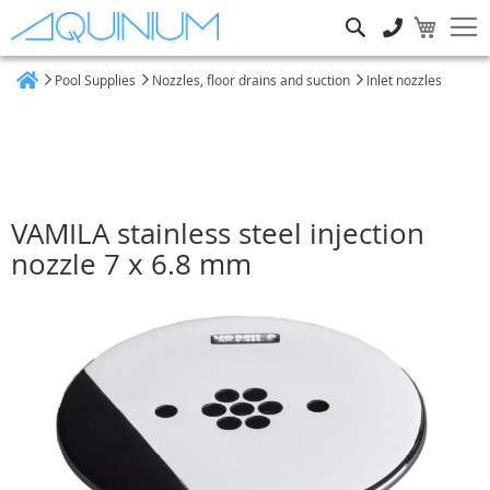
Search
Pool Supplies
Nozzles, floor drains and suction
Inlet nozzles
Home
VAMILA stainless steel injection
nozzle 7 x 6.8 mm
Skip
to
the
end
of
the
images
gallery