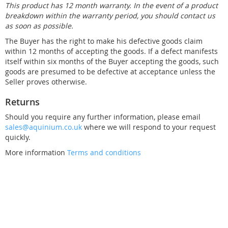
This product has 12 month warranty. In the event of a product
breakdown within the warranty period, you should contact us
as soon as possible.
The Buyer has the right to make his defective goods claim
within 12 months of accepting the goods. If a defect manifests
itself within six months of the Buyer accepting the goods, such
goods are presumed to be defective at acceptance unless the
Seller proves otherwise.
Returns
Should you require any further information, please email
sales@aquinium.co.uk
where we will respond to your request
quickly.
More information
Terms and conditions