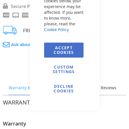
cookies below, your
Secure Payment
experience may be
affected. If you want
to know more,
please, read the
Cookie Policy
FREE delivery
Ask about product
ACCEPT
COOKIES
CUSTOM
SETTINGS
DECLINE
Warranty & Returns
Stock & Delivery
Reviews
COOKIES
WARRANTY & RETURNS
Warranty