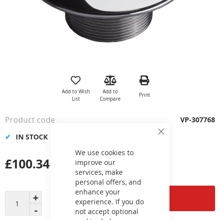
Skip
to
the
Add to Wish
Add to
Print
beginning
List
Compare
of
the
Product code
VP-307768
images
gallery
IN STOCK
Close
Cookie
Bar
We use cookies to
£100.34
improve our
services, make
personal offers, and
enhance your
Add to Cart
experience. If you do
not accept optional