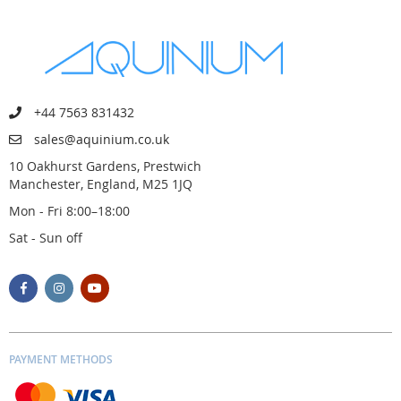
+44 7563 831432
sales@aquinium.co.uk
10 Oakhurst Gardens, Prestwich
Manchester, England, M25 1JQ
Mon - Fri 8:00–18:00
Sat - Sun off
PAYMENT METHODS