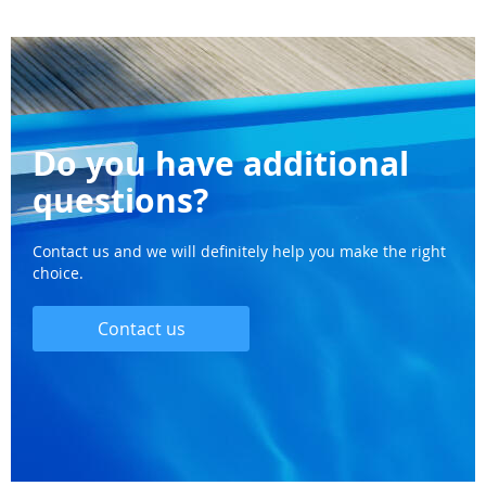
Do you have additional
questions?
Contact us and we will definitely help you make the right
choice.
Contact us