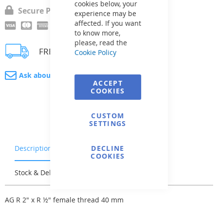
cookies below, your
Secure Payment
experience may be
affected. If you want
to know more,
please, read the
FREE delivery
Cookie Policy
Ask about product
ACCEPT
COOKIES
CUSTOM
SETTINGS
Description
Warranty & Returns
DECLINE
COOKIES
Stock & Delivery
Reviews
AG R 2" x R ½" female thread 40 mm