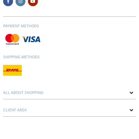
PAYMENT METHODS
SHIPPING METHODS
ALL ABOUT SHOPPING
About us
CLIENT AREA
Contacts
Privacy and Cookie Policy
Blog
Delivery and Installation
Personal consultation
Pricing and Payment