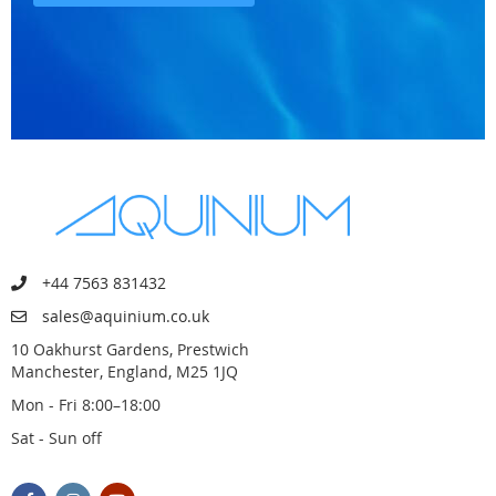
+44 7563 831432
sales@aquinium.co.uk
10 Oakhurst Gardens, Prestwich
Manchester, England, M25 1JQ
Mon - Fri 8:00–18:00
Sat - Sun off