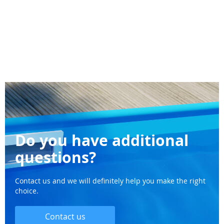
Do you have additional
questions?
Contact us and we will definitely help you make the right
choice.
Contact us