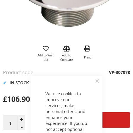
Skip
to
the
Add to Wish
Add to
Print
beginning
List
Compare
of
the
Product code
VP-307978
images
gallery
IN STOCK
Close
Cookie
Bar
We use cookies to
£106.90
improve our
services, make
personal offers, and
enhance your
Add to Cart
experience. If you do
not accept optional