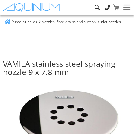
Search
Pool Supplies
Nozzles, floor drains and suction
Inlet nozzles
Home
VAMILA stainless steel spraying
nozzle 9 x 7.8 mm
Skip
to
the
end
of
the
images
gallery