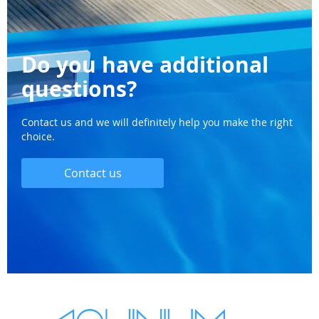
Do you have additional
questions?
Contact us and we will definitely help you make the right
choice.
Contact us