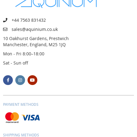
+44 7563 831432
sales@aquinium.co.uk
10 Oakhurst Gardens, Prestwich
Manchester, England, M25 1JQ
Mon - Fri 8:00–18:00
Sat - Sun off
PAYMENT METHODS
SHIPPING METHODS