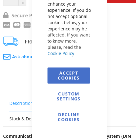
enhance your
experience. If you do
Secure Payment
not accept optional
cookies below, your
experience may be
affected. If you want
FREE delivery
to know more,
please, read the
Cookie Policy
Ask about product
ACCEPT
COOKIES
CUSTOM
SETTINGS
Description
Warranty & Returns
DECLINE
Stock & Delivery
Reviews
COOKIES
Communication cable for connecting the VArio system (DIN