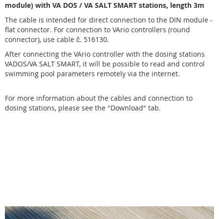
module) with VA DOS / VA SALT SMART stations, length 3m
The cable is intended for direct connection to the DIN module -
flat connector. For connection to VArio controllers (round
connector), use cable č.
516130
.
After connecting the VArio controller with the dosing stations
VADOS/VA SALT SMART, it will be possible to read and control
swimming pool parameters remotely via the internet.
For more information about the cables and connection to
dosing stations, please see the
"Download"
tab.