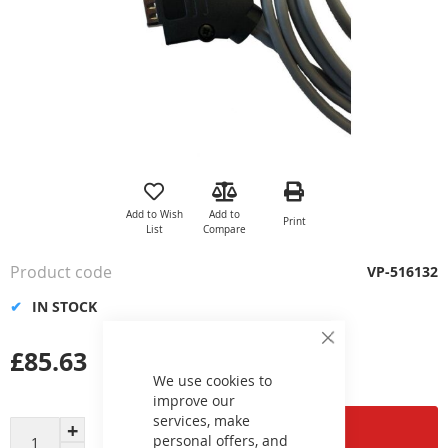
Skip
to
the
Add to Wish
Add to
Print
beginning
List
Compare
of
the
Product code
VP-516132
images
gallery
IN STOCK
Close
£85.63
Cookie
Bar
We use cookies to
improve our
services, make
Add to Cart
personal offers, and