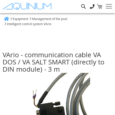
Search
Equipment
Management of the pool
Home
Intelligent control system VArio
VArio - communication cable VA
DOS / VA SALT SMART (directly to
DIN module) - 3 m
Skip
to
the
end
of
the
images
gallery