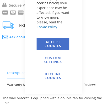
cookies below, your
Secure Payment
experience may be
affected. If you want
to know more,
please, read the
FREE delivery
Cookie Policy
Ask about product
ACCEPT
COOKIES
CUSTOM
SETTINGS
Description
Characteristics
DECLINE
COOKIES
Warranty & Returns
Stock & Delivery
Reviews
The wall bracket is equipped with a double fan for cooling the
unit