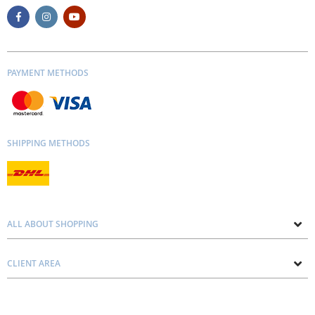
PAYMENT METHODS
SHIPPING METHODS
ALL ABOUT SHOPPING
About us
CLIENT AREA
Contacts
Privacy and Cookie Policy
Blog
Delivery and Installation
Personal consultation