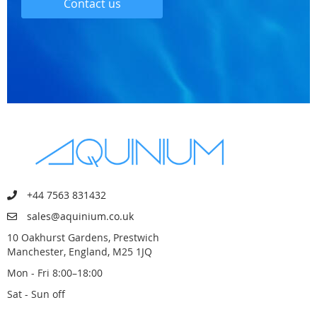
Contact us
+44 7563 831432
sales@aquinium.co.uk
10 Oakhurst Gardens, Prestwich
Manchester, England, M25 1JQ
Mon - Fri 8:00–18:00
Sat - Sun off