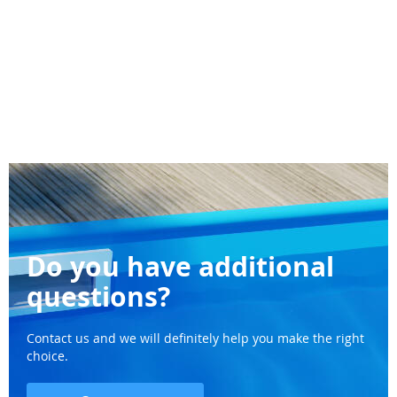
Do you have additional
questions?
Contact us and we will definitely help you make the right
choice.