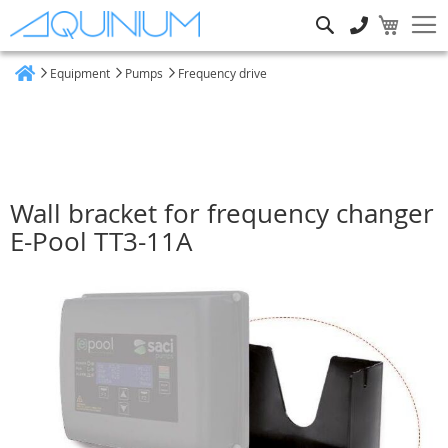
Search
Equipment
Pumps
Frequency drive
Home
Wall bracket for frequency changer
E-Pool TT3-11A
Skip
to
the
end
of
the
images
gallery