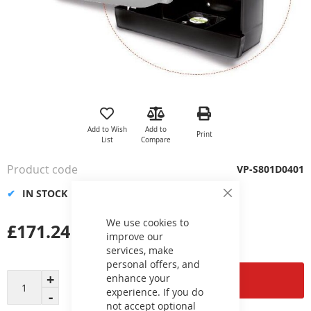
Skip
to
the
Add to Wish
Add to
Print
beginning
List
Compare
of
the
Product code
VP-S801D0401
images
gallery
IN STOCK
Close
Cookie
Bar
We use cookies to
£171.24
improve our
services, make
personal offers, and
enhance your
Add to Cart
experience. If you do
not accept optional