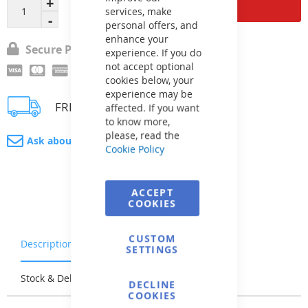
Add to Cart
services, make
personal offers, and
enhance your
Secure Payment
experience. If you do
not accept optional
cookies below, your
experience may be
FREE delivery
affected. If you want
to know more,
please, read the
Ask about product
Cookie Policy
ACCEPT
COOKIES
CUSTOM
Description
Warranty & Returns
SETTINGS
Stock & Delivery
Reviews
DECLINE
COOKIES