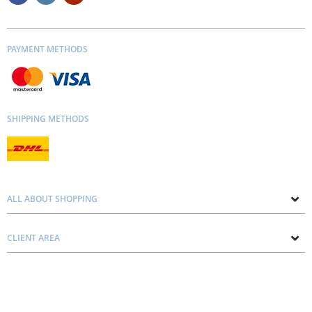
PAYMENT METHODS
SHIPPING METHODS
ALL ABOUT SHOPPING
About us
CLIENT AREA
Contacts
Privacy and Cookie Policy
Blog
Delivery and Installation
Personal consultation
Pricing and Payment