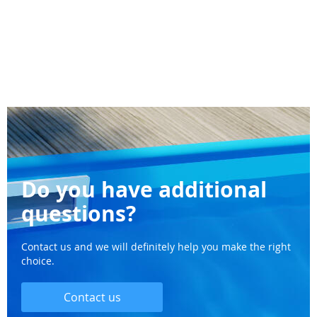
Do you have additional
questions?
Contact us and we will definitely help you make the right
choice.
Contact us