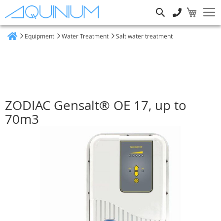
Search
Equipment
Water Treatment
Salt water treatment
Home
ZODIAC Gensalt® OE 17, up to
70m3
Skip
to
the
end
of
the
images
gallery