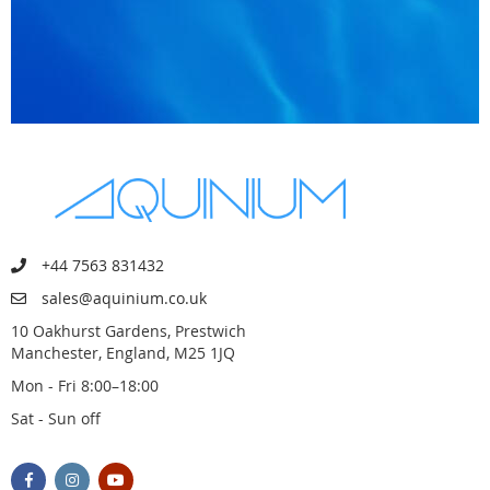
+44 7563 831432
sales@aquinium.co.uk
10 Oakhurst Gardens, Prestwich
Manchester, England, M25 1JQ
Mon - Fri 8:00–18:00
Sat - Sun off