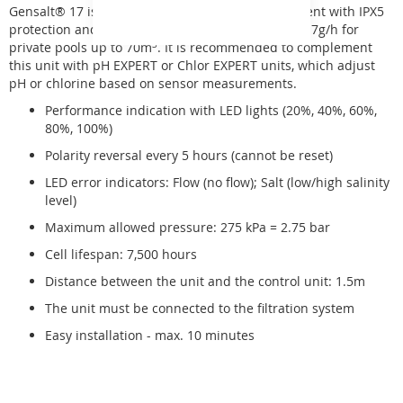
Gensalt® 17
is a chlorinator for salt water treatment with IPX5
protection and maximum chlorine production of 17g/h for
private pools up to 70m
3
. It is recommended to complement
this unit with pH EXPERT or Chlor EXPERT units, which adjust
pH or chlorine based on sensor measurements.
Performance indication with LED lights (20%, 40%, 60%,
80%, 100%)
Polarity reversal every 5 hours (cannot be reset)
LED error indicators: Flow (no flow); Salt (low/high salinity
level)
Maximum allowed pressure: 275 kPa = 2.75 bar
Cell lifespan: 7,500 hours
Distance between the unit and the control unit: 1.5m
The unit must be connected to the filtration system
Easy installation - max. 10 minutes