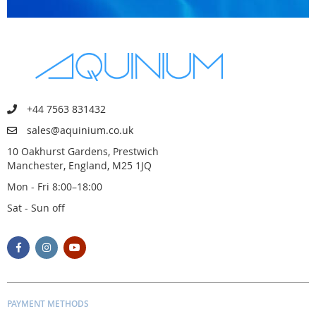
+44 7563 831432
sales@aquinium.co.uk
10 Oakhurst Gardens, Prestwich
Manchester, England, M25 1JQ
Mon - Fri 8:00–18:00
Sat - Sun off
PAYMENT METHODS