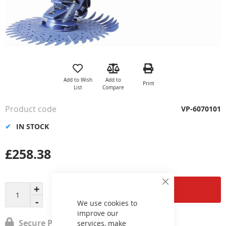
Skip
to
the
Add to Wish
Add to
Print
beginning
List
Compare
of
the
Product code
VP-6070101
images
gallery
IN STOCK
£258.38
Close
Add to Cart
Cookie
Bar
We use cookies to
improve our
Secure Payment
services, make