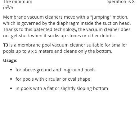
The minimum required flow rate for their proper operation is 8
m
3
/h.
Membrane vacuum cleaners move with a "jumping" motion,
which is governed by the diaphragm inside the suction head.
Thanks to this patented technology, the vacuum cleaner does
not get stuck when it sucks up stones or other debris.
T3
is a membrane pool vacuum cleaner suitable for smaller
pools up to 9 x 5 meters and cleans only the bottom.
Usage:
for above-ground and in-ground pools
for pools with circular or oval shape
in pools with a flat or slightly sloping bottom