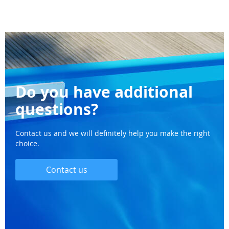
Do you have additional
questions?
Contact us and we will definitely help you make the right
choice.
Contact us