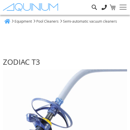
Search
Equipment
Pool Cleaners
Semi-automatic vacuum cleaners
Home
ZODIAC T3
Skip
to
the
end
of
the
images
gallery