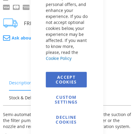
personal offers, and
enhance your
experience. If you do
not accept optional
FREE delivery
cookies below, your
experience may be
Ask about product
affected. If you want
to know more,
please, read the
Cookie Policy
ACCEPT
COOKIES
Description
Warranty & Returns
CUSTOM
Stock & Delivery
Reviews
SETTINGS
Semi-automatic vacuum cleaners are powered by the suction of
DECLINE
the filter pump. They are connected to the skimmer or the
COOKIES
nozzle and remove impurities directly into the filtration system.