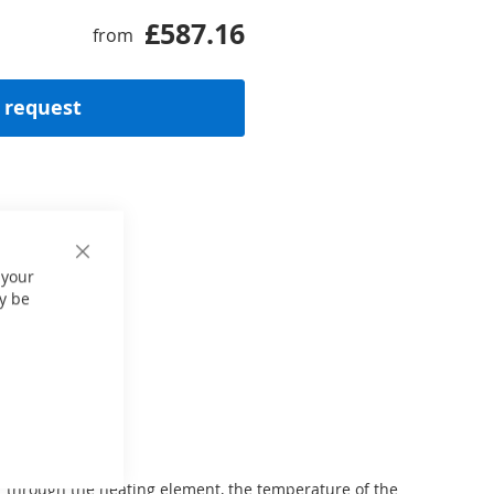
£587.16
from
 request
Close
 your
Cookie
Bar
y be
er through the heating element, the temperature of the