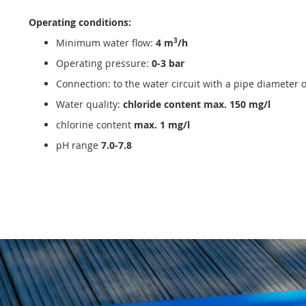
Operating conditions:
3
Minimum water flow:
4 m
/h
Operating pressure:
0-3 bar
Connection: to the water circuit with a pipe diameter 
Water quality:
chloride content max. 150 mg/l
chlorine content
max. 1 mg/l
pH range
7.0-7.8