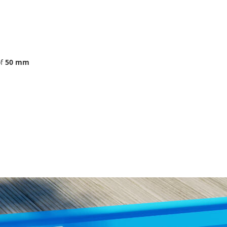
of
50 mm