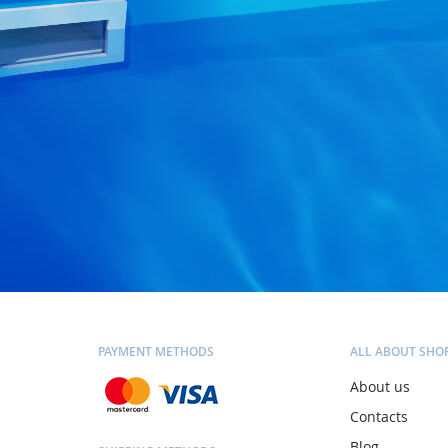
PAYMENT METHODS
ALL ABOUT SHO
About us
Contacts
Blog