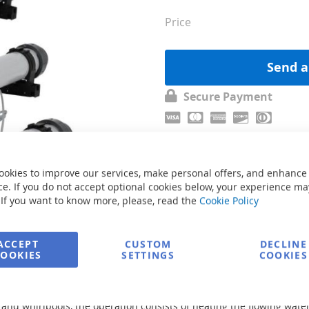
Price
Send a
Secure Payment
ookies to improve our services, make personal offers, and enhance
e. If you do not accept optional cookies below, your experience ma
 If you want to know more, please, read the
Cookie Policy
ACCEPT
CUSTOM
DECLINE
COOKIES
SETTINGS
COOKIES
s and whirlpools, the operation consists of heating the flowing wat