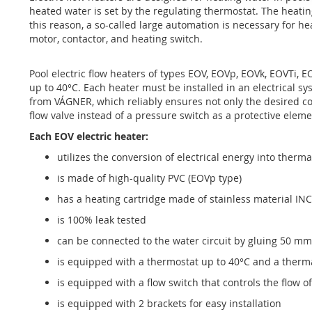
of
heated water is set by the regulating thermostat. The heatin
the
this reason, a so-called large automation is necessary for he
images
motor, contactor, and heating switch.
gallery
Pool electric flow heaters of types EOV, EOVp, EOVk, EOVTi, 
up to 40°C. Each heater must be installed in an electrical 
from VÁGNER, which reliably ensures not only the desired com
flow valve instead of a pressure switch as a protective eleme
Each EOV electric heater:
utilizes the conversion of electrical energy into therm
is made of high-quality PVC (EOVp type)
has a heating cartridge made of stainless material IN
is 100% leak tested
can be connected to the water circuit by gluing 50 mm
is equipped with a thermostat up to 40°C and a therm
is equipped with a flow switch that controls the flow o
is equipped with 2 brackets for easy installation