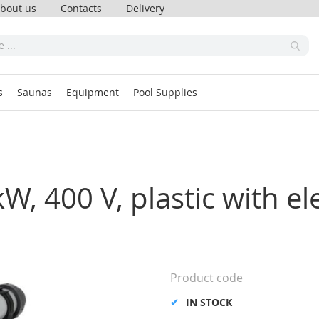
bout us
Contacts
Delivery
s
Saunas
Equipment
Pool Supplies
, 400 V, plastic with ele
Product code
IN STOCK