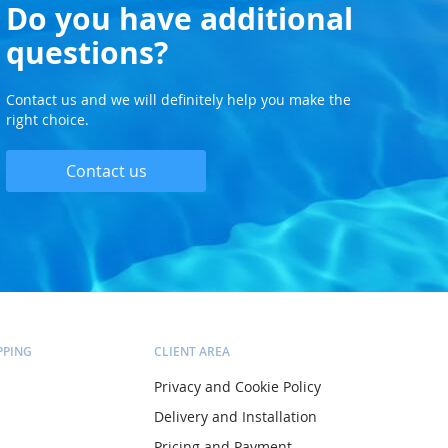
Do you have additional
questions?
Contact us and we will definitely help you make the
right choice.
Contact us
PPING
CLIENT AREA
Privacy and Cookie Policy
Delivery and Installation
Pricing and Payment