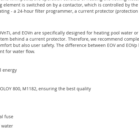
g element is switched on by a contactor, which is controlled by the
ating - a 24-hour filter programmer, a current protector (protectio
EOVnTi, and EOVn are specifically designed for heating pool water or
system behind a current protector. Therefore, we recommend comple
fort but also user safety. The difference between EOV and EOVp lie
nt for water flow.
al energy
COLOY 800, M1182, ensuring the best quality
al fuse
f water