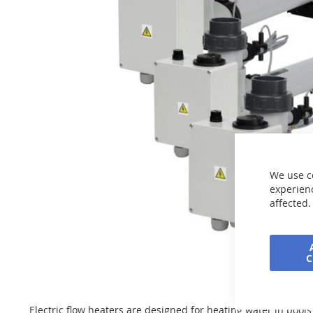
the
images
gallery
We use c
experienc
affected.
Skip
to
the
beginning
Electric flow heaters are designed for heating water in pool