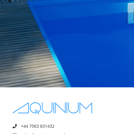
+44 7563 831432