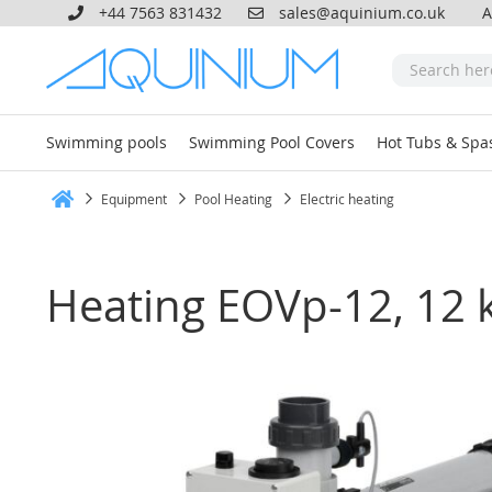
+44 7563 831432
sales@aquinium.co.uk
A
Swimming pools
Swimming Pool Covers
Hot Tubs & Spa
Equipment
Pool Heating
Electric heating
Home
Heating EOVp-12, 12 kW
Skip
to
the
end
of