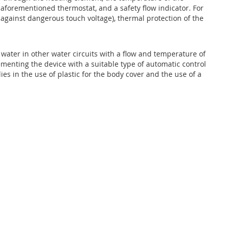
 aforementioned thermostat, and a safety flow indicator. For
n against dangerous touch voltage), thermal protection of the
 water in other water circuits with a flow and temperature of
menting the device with a suitable type of automatic control
s in the use of plastic for the body cover and the use of a