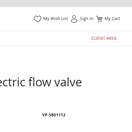
My Wish List
Sign In
My Cart
CLIENT AREA
ctric flow valve
VP-5801112