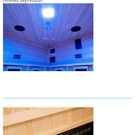
relieves depression.