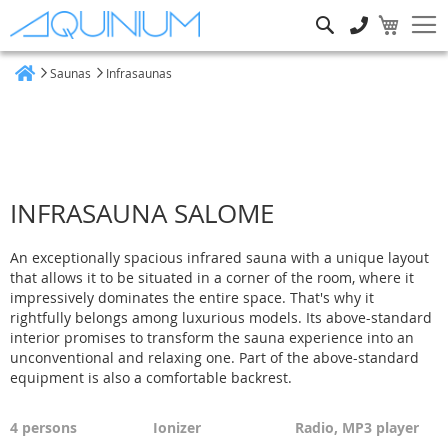
Search
Saunas
Infrasaunas
Home
INFRASAUNA SALOME
An exceptionally spacious infrared sauna with a unique layout
that allows it to be situated in a corner of the room, where it
impressively dominates the entire space. That's why it
rightfully belongs among luxurious models. Its above-standard
interior promises to transform the sauna experience into an
unconventional and relaxing one. Part of the above-standard
equipment is also a comfortable backrest.
4 persons
Ionizer
Radio,
MP3 player