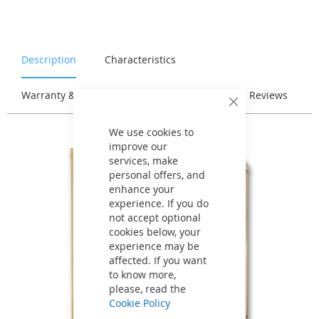
Description
Characteristics
Warranty & Returns
Stock & Delivery
Reviews
Close
Cookie
Bar
We use cookies to
improve our
services, make
personal offers, and
enhance your
experience. If you do
not accept optional
cookies below, your
experience may be
affected. If you want
to know more,
please, read the
Cookie Policy