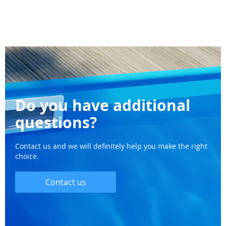
Do you have additional
questions?
Contact us and we will definitely help you make the right
choice.
Contact us