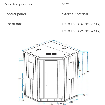
Max. temperature
60°C
Control panel
external/internal
Size of box
180 x 130 x 32 cm/ 82 kg
130 x 130 x 25 cm/ 43 kg