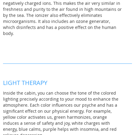
negatively charged ions. This makes the air very similar in
freshness and purity to the air found in high mountains or
by the sea. The ionizer also effectively eliminates
microorganisms. It also includes an ozone generator,
which disinfects and has a positive effect on the human
body.
LIGHT THERAPY
Inside the cabin, you can choose the tone of the colored
lighting precisely according to your mood to enhance the
atmosphere. Each color influences our psyche and has a
significant effect on our physical energy. For example,
yellow color activates us, green harmonizes, orange
induces a sense of safety and joy, white charges with
energy, blue calms, purple helps with insomnia, and red