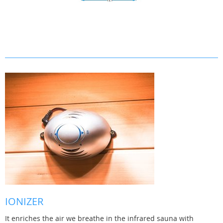
IONIZER
It enriches the air we breathe in the infrared sauna with