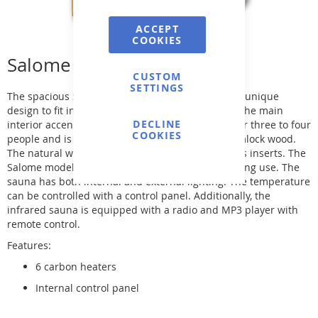
ACCEPT
COOKIES
Salome Infrared Sauna
CUSTOM
SETTINGS
The spacious Salome infrared sauna model has a unique
design to fit in the corner of a room and become the main
DECLINE
interior accent. The infrared sauna is designed for three to four
COOKIES
people and is made of high-quality Canadian hemlock wood.
The natural wood is perfectly combined with glass inserts. The
Salome model guarantees maximum comfort during use. The
sauna has both internal and external lighting. The temperature
can be controlled with a control panel. Additionally, the
infrared sauna is equipped with a radio and MP3 player with
remote control.
Features:
6 carbon heaters
Internal control panel