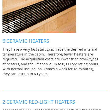
6 CERAMIC HEATERS
They have a very fast start to achieve the desired internal
temperature in the cabin. Therefore, fewer heaters are
required. The acquisition costs are lower than other types
of heaters, and the lifespan is up to 8,000 operating hours.
With normal use (sauna 3 times a week for 45 minutes),
they can last up to 60 years.
2 CERAMIC RED-LIGHT HEATERS