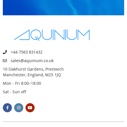
+44 7563 831432
sales@aquinium.co.uk
10 Oakhurst Gardens, Prestwich
Manchester, England, M25 1JQ
Mon - Fri 8:00–18:00
Sat - Sun off