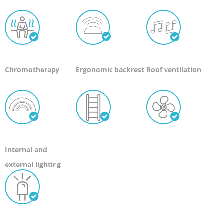
Chromotherapy
Ergonomic backrest
Roof ventilation
Internal and
external lighting