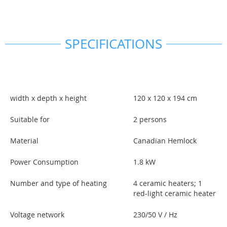
SPECIFICATIONS
width x depth x height
120 x 120 x 194 cm
Suitable for
2 persons
Material
Canadian Hemlock
Power Consumption
1.8 kW
Number and type of heating
4 ceramic heaters; 1
red-light ceramic heater
Voltage network
230/50 V / Hz