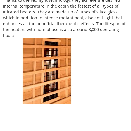
Thanks to the red-light technology, they achieve the desired
internal temperature in the cabin the fastest of all types of
infrared heaters. They are made up of tubes of silica glass,
which in addition to intense radiant heat, also emit light that
enhances all the beneficial therapeutic effects. The lifespan of
the heaters with normal use is also around 8,000 operating
hours.