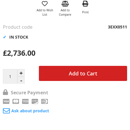
to
the
Add to Wish
Add to
Print
beginning
List
Compare
of
the
Product code
3EXX0511
images
gallery
IN STOCK
£2,736.00
Add to Cart
Secure Payment
Ask about product