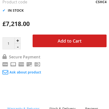
Product code
CSHC4
IN STOCK
£7,218.00
Add to Cart
Secure Payment
Ask about product
Warranty & Returns
Stock & Delivery
Reviews