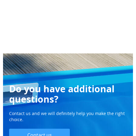
Do you have additional
questions?
Contact us and we will definitely help you make the right
choice.
Contact us