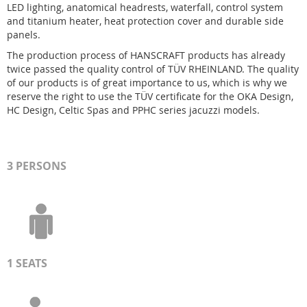
LED lighting, anatomical headrests, waterfall, control system
and titanium heater, heat protection cover and durable side
panels.
The production process of HANSCRAFT products has already
twice passed the quality control of TÜV RHEINLAND. The quality
of our products is of great importance to us, which is why we
reserve the right to use the TÜV certificate for the OKA Design,
HC Design, Celtic Spas and PPHC series jacuzzi models.
3 PERSONS
1 SEATS