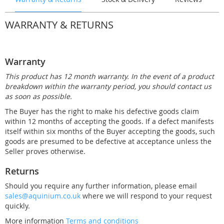
WARRANTY & RETURNS
Warranty
This product has 12 month warranty. In the event of a product
breakdown within the warranty period, you should contact us
as soon as possible.
The Buyer has the right to make his defective goods claim
within 12 months of accepting the goods. If a defect manifests
itself within six months of the Buyer accepting the goods, such
goods are presumed to be defective at acceptance unless the
Seller proves otherwise.
Returns
Should you require any further information, please email
sales@aquinium.co.uk
where we will respond to your request
quickly.
More information
Terms and conditions