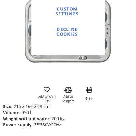
end
of
CUSTOM
SETTINGS
the
images
gallery
DECLINE
COOKIES
Skip
to
the
Add to Wish
Add to
Print
beginning
List
Compare
of
Size:
216 x 160 x 93 cm
the
Volume:
950 l
images
Weight without water:
200 kg
gallery
Power supply:
3F/380V/50Hz