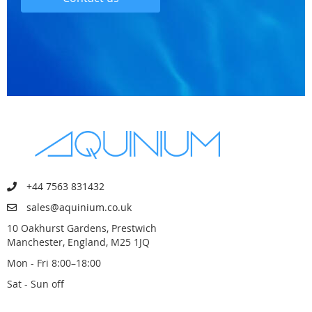
+44 7563 831432
sales@aquinium.co.uk
10 Oakhurst Gardens, Prestwich
Manchester, England, M25 1JQ
Mon - Fri 8:00–18:00
Sat - Sun off