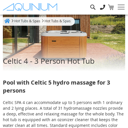
Search
Hot Tubs & Spas
Hot Tubs & Spas
Home
Celtic 4 - 3 Person Hot Tub
Pool with Celtic 5 hydro massage for 3
persons
Celtic SPA 4 can accommodate up to 5 persons with 1 ordinary
and 2 lying places. A total of 31 hydromassage nozzles provide
a deep, effective and relaxing massage for the whole body. The
hot tub is equipped with an ozonizer cleaner that keeps the
water clean at all times. Standard equipment includes color