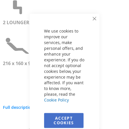
2
LOUNGERS
Close
Cookie
Bar
We use cookies to
improve our
services, make
personal offers, and
enhance your
experience. If you do
216 x 160 x 93 см
not accept optional
cookies below, your
experience may be
affected. If you want
to know more,
please, read the
Cookie Policy
Full description
Skip
ACCEPT
to
COOKIES
the