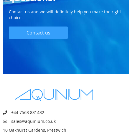
Contact us and we will definitely help you make the right
choice.
Contact us
+44 7563 831432
sales@aquinium.co.uk
10 Oakhurst Gardens, Prestwich