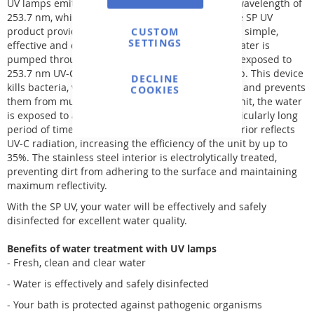
UV lamps emit UV-C (ultraviolet) radiation with a wavelength of
253.7 nm, which is bactericidal (kills bacteria). The SP UV
product provides clean, fresh and clear water in a simple,
CUSTOM
SETTINGS
effective and environmentally friendly way. The water is
pumped through the UV unit. Inside, the water is exposed to
253.7 nm UV-C radiation emitted by a special lamp. This device
DECLINE
kills bacteria, viruses and other simple organisms and prevents
COOKIES
them from multiplying. Due to the length of the unit, the water
is exposed to a higher dose of radiation for a particularly long
period of time. In addition, the stainless steel interior reflects
UV-C radiation, increasing the efficiency of the unit by up to
35%. The stainless steel interior is electrolytically treated,
preventing dirt from adhering to the surface and maintaining
maximum reflectivity.
With the SP UV, your water will be effectively and safely
disinfected for excellent water quality.
Benefits of water treatment with UV lamps
- Fresh, clean and clear water
- Water is effectively and safely disinfected
- Your bath is protected against pathogenic organisms