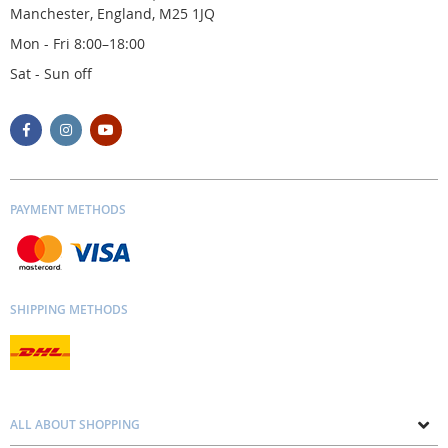
Manchester, England, M25 1JQ
Mon - Fri 8:00–18:00
Sat - Sun off
PAYMENT METHODS
SHIPPING METHODS
ALL ABOUT SHOPPING