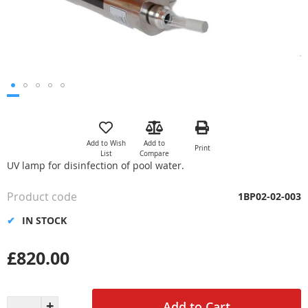
Skip
to
the
Add to Wish
Add to
Print
beginning
List
Compare
of
UV lamp for disinfection of pool water.
the
images
Product code
1BP02-02-003
gallery
IN STOCK
£820.00
Add to Cart