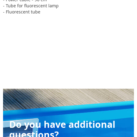
- Tube for fluorescent lamp
- Fluorescent tube
Do you have additional
questions?