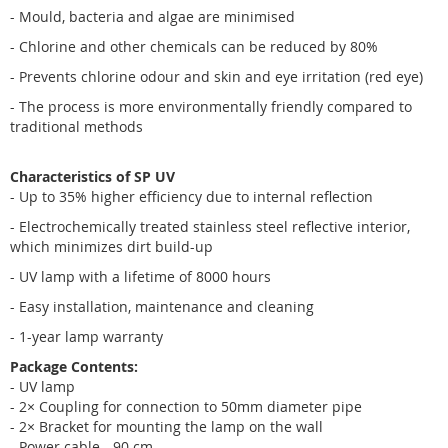
- Mould, bacteria and algae are minimised
- Chlorine and other chemicals can be reduced by 80%
- Prevents chlorine odour and skin and eye irritation (red eye)
- The process is more environmentally friendly compared to
traditional methods
Characteristics of SP UV
- Up to 35% higher efficiency due to internal reflection
- Electrochemically treated stainless steel reflective interior,
which minimizes dirt build-up
- UV lamp with a lifetime of 8000 hours
- Easy installation, maintenance and cleaning
- 1-year lamp warranty
Package Contents:
- UV lamp
- 2× Coupling for connection to 50mm diameter pipe
- 2× Bracket for mounting the lamp on the wall
- Power cable - 90 cm