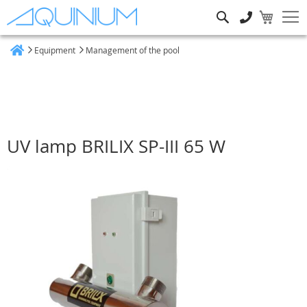
Search
Equipment
Management of the pool
Home
UV lamp BRILIX SP-III 65 W
Skip
to
the
end
of
the
images
gallery