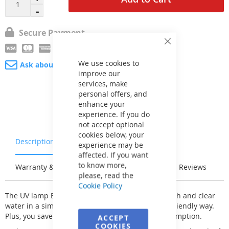
Secure Payment
Close
Cookie
Bar
We use cookies to
Ask about product
improve our
services, make
personal offers, and
enhance your
experience. If you do
not accept optional
cookies below, your
Description
Characteristics
experience may be
affected. If you want
to know more,
Warranty & Returns
Stock & Delivery
Reviews
please, read the
Cookie Policy
The UV lamp BRILIX SP-III 65W provides clean, fresh and clear
water in a simple, efficient and environmentally friendly way.
Plus, you save up to 80% on other chemical consumption.
ACCEPT
COOKIES