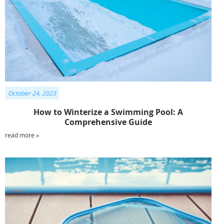
October 24, 2023
How to Winterize a Swimming Pool: A
Comprehensive Guide
read more »