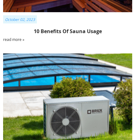
October 02, 2023
10 Benefits Of Sauna Usage
read more »