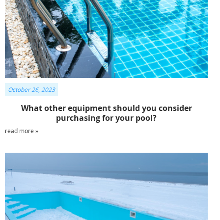
October 26, 2023
What other equipment should you consider
purchasing for your pool?
read more »