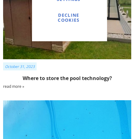
DECLINE
COOKIES
October 31, 2023
Where to store the pool technology?
read more »