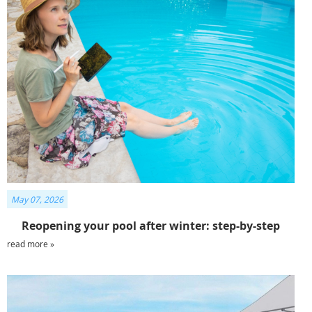
May 07, 2026
Reopening your pool after winter: step-by-step
read more »