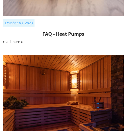
October 03, 2023
FAQ - Heat Pumps
read more »