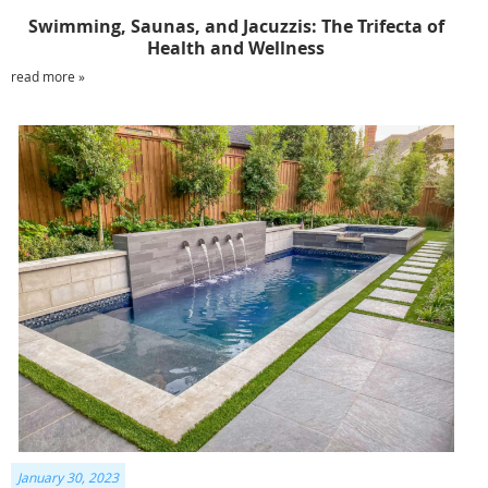
Swimming, Saunas, and Jacuzzis: The Trifecta of
Health and Wellness
read more »
January 30, 2023