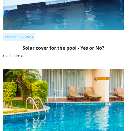
October 13, 2023
Solar cover for the pool - Yes or No?
read more »