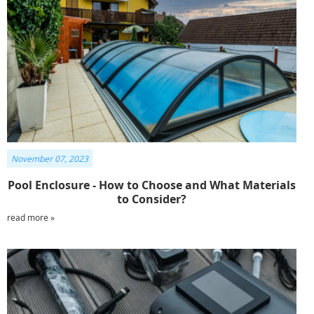
November 07, 2023
Pool Enclosure - How to Choose and What Materials
to Consider?
read more »