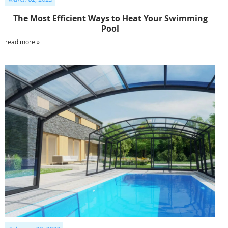
The Most Efficient Ways to Heat Your Swimming
Pool
read more »