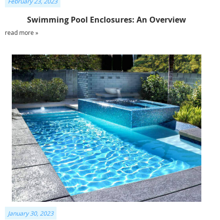
February 23, 2023
Swimming Pool Enclosures: An Overview
read more »
January 30, 2023