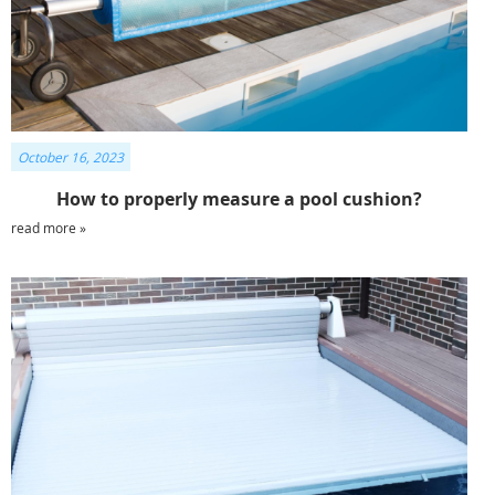
October 16, 2023
How to properly measure a pool cushion?
read more »