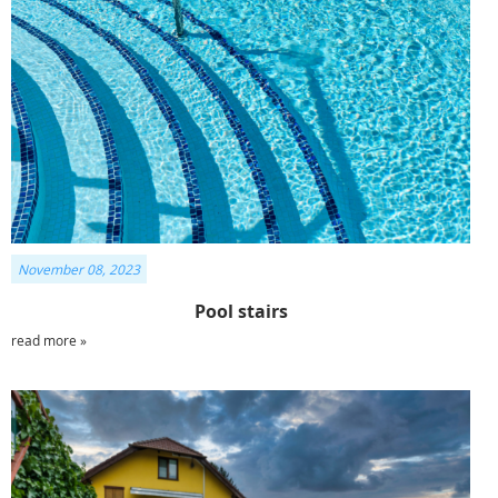
November 08, 2023
Pool stairs
read more »