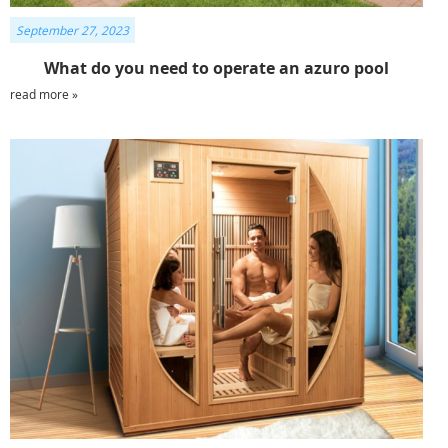
September 27, 2023
What do you need to operate an azuro pool
read more »