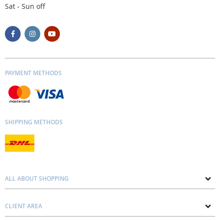
Sat - Sun off
PAYMENT METHODS
SHIPPING METHODS
ALL ABOUT SHOPPING
About us
CLIENT AREA
Contacts