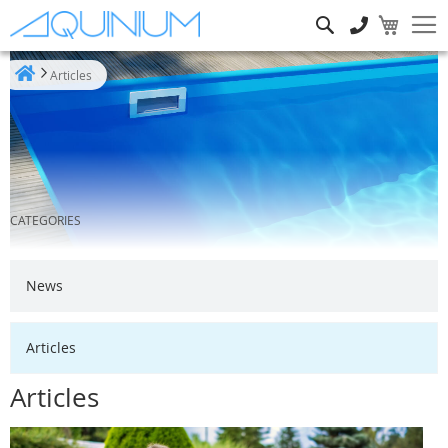
Search
Articles
Home
CATEGORIES
News
Articles
Articles