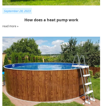
September 28, 2023
How does a heat pump work
read more »