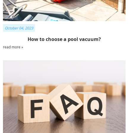
October 04, 2023
How to choose a pool vacuum?
read more »