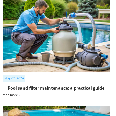
May 07, 2026
Pool sand filter maintenance: a practical guide
read more »