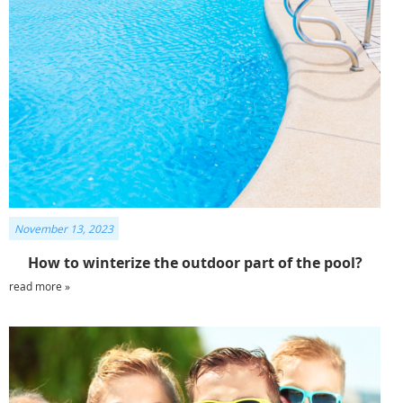
November 13, 2023
How to winterize the outdoor part of the pool?
read more »