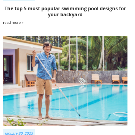
The top 5 most popular swimming pool designs for
your backyard
read more »
January 30, 2023