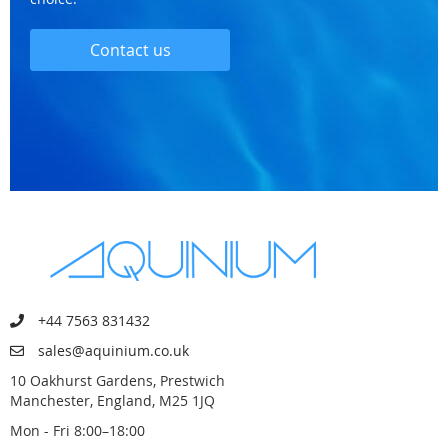
Contact us
+44 7563 831432
sales@aquinium.co.uk
10 Oakhurst Gardens, Prestwich
Manchester, England, M25 1JQ
Mon - Fri 8:00–18:00