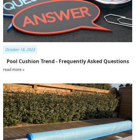
October 18, 2023
Pool Cushion Trend - Frequently Asked Questions
read more »