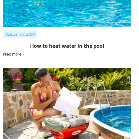
October 04, 2023
How to heat water in the pool
read more »