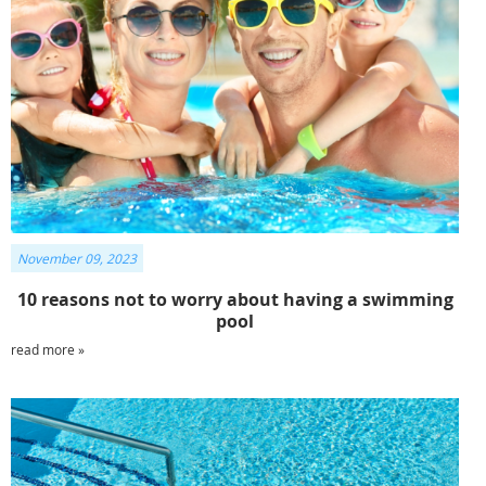
November 09, 2023
10 reasons not to worry about having a swimming
pool
read more »