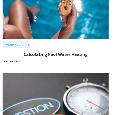
October 19, 2023
Calculating Pool Water Heating
read more »