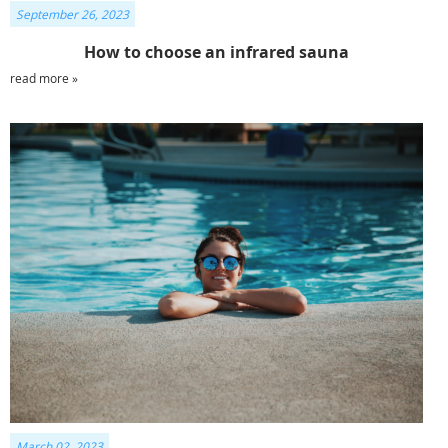
September 26, 2023
How to choose an infrared sauna
read more »
March 02, 2023