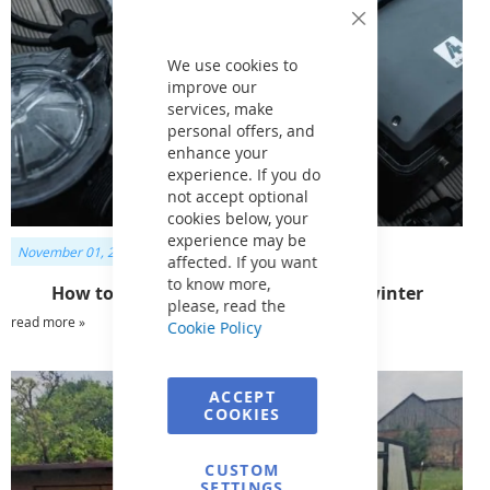
Close
Cookie
Bar
We use cookies to
improve our
services, make
personal offers, and
enhance your
experience. If you do
not accept optional
cookies below, your
experience may be
November 01, 2023
affected. If you want
to know more,
How to prepare pool accessories for winter
please, read the
read more »
Cookie Policy
ACCEPT
COOKIES
CUSTOM
SETTINGS