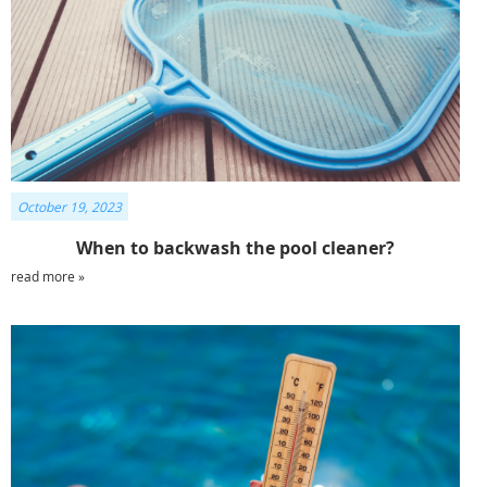
October 19, 2023
When to backwash the pool cleaner?
read more »