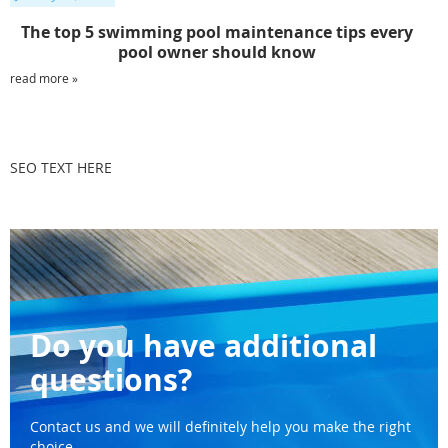
The top 5 swimming pool maintenance tips every
pool owner should know
read more »
SEO TEXT HERE
Do you have additional
questions?
Contact us and we will definitely help you make the right
choice.