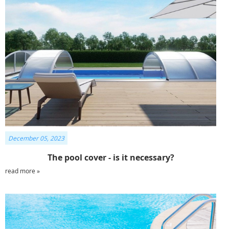
December 05, 2023
The pool cover - is it necessary?
read more »