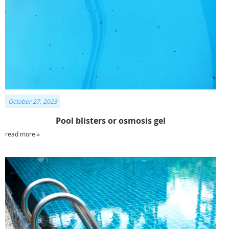
October 27, 2023
Pool blisters or osmosis gel
read more »